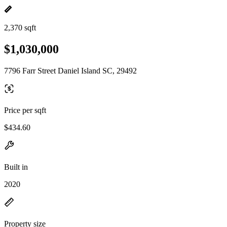
2,370 sqft
$1,030,000
7796 Farr Street Daniel Island SC, 29492
Price per sqft
$434.60
Built in
2020
Property size