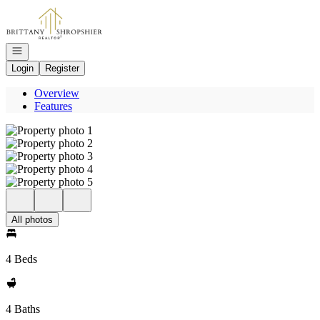
Go to: Homepage
Open navigation
Login
Register
Overview
Features
All photos
4 Beds
4 Baths