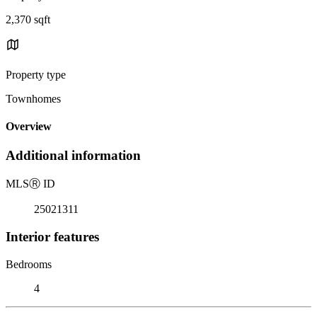
2,370 sqft
Property type
Townhomes
Overview
Additional information
MLS
Ⓡ
ID
25021311
Interior features
Bedrooms
4