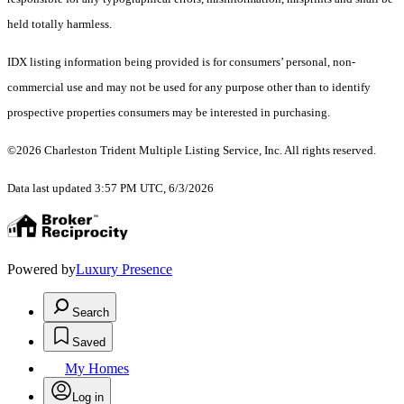
held totally harmless.
IDX listing information being provided is for consumers’ personal, non-
commercial use and may not be used for any purpose other than to identify
prospective properties consumers may be interested in purchasing.
©2026 Charleston Trident Multiple Listing Service, Inc. All rights reserved.
Data last updated 3:57 PM UTC, 6/3/2026
Powered by
Luxury Presence
Search
Saved
My Homes
Log in