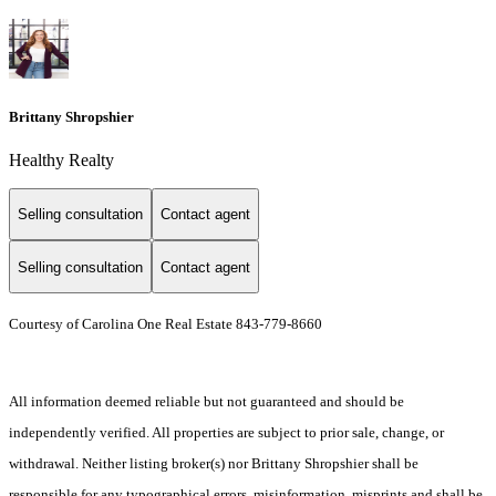
Brittany Shropshier
Healthy Realty
Selling consultation
Contact agent
Selling consultation
Contact agent
Courtesy of Carolina One Real Estate 843-779-8660
All information deemed reliable but not guaranteed and should be
independently verified. All properties are subject to prior sale, change, or
withdrawal. Neither listing broker(s) nor Brittany Shropshier shall be
responsible for any typographical errors, misinformation, misprints and shall be