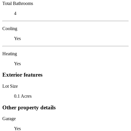
Total Bathrooms
4
Cooling
Yes
Heating
Yes
Exterior features
Lot Size
0.1 Acres
Other property details
Garage
Yes