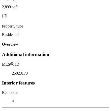
2,899 sqft
Property type
Residential
Overview
Additional information
MLS
Ⓡ
ID
25023173
Interior features
Bedrooms
4