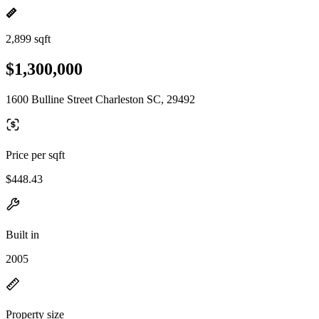
2,899 sqft
$1,300,000
1600 Bulline Street Charleston SC, 29492
Price per sqft
$448.43
Built in
2005
Property size