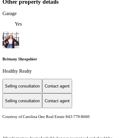
Other property details
Garage
Yes
Brittany Shropshier
Healthy Realty
Selling consultation
Contact agent
Selling consultation
Contact agent
Courtesy of Carolina One Real Estate 843-779-8660