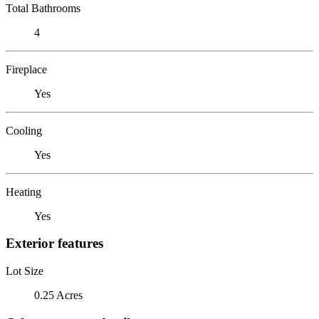
Total Bathrooms
4
Fireplace
Yes
Cooling
Yes
Heating
Yes
Exterior features
Lot Size
0.25 Acres