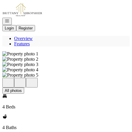
Go to: Homepage
Open navigation
Login
Register
Overview
Features
All photos
4 Beds
4 Baths