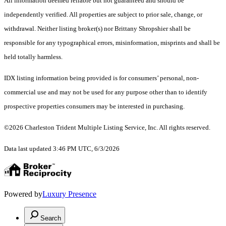
All information deemed reliable but not guaranteed and should be
independently verified. All properties are subject to prior sale, change, or
withdrawal. Neither listing broker(s) nor Brittany Shropshier shall be
responsible for any typographical errors, misinformation, misprints and shall be
held totally harmless.
IDX listing information being provided is for consumers’ personal, non-
commercial use and may not be used for any purpose other than to identify
prospective properties consumers may be interested in purchasing.
©2026 Charleston Trident Multiple Listing Service, Inc. All rights reserved.
Data last updated 3:46 PM UTC, 6/3/2026
Powered by
Luxury Presence
Search