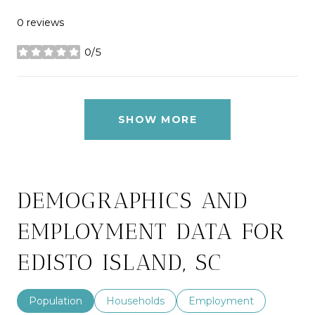
0 reviews
0/5
stars
SHOW MORE
DEMOGRAPHICS AND
EMPLOYMENT DATA FOR
EDISTO ISLAND, SC
Population
Households
Employment