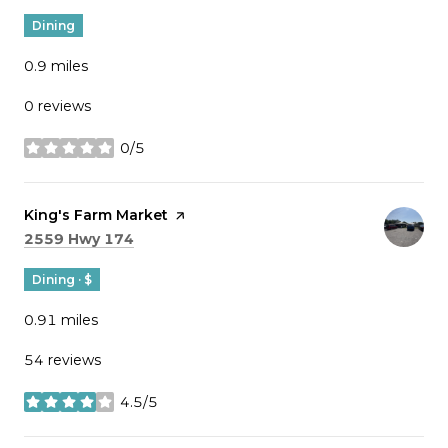
Dining
0.9
miles
0 reviews
0/5
stars
Visit the
King's Farm Market
page on Yelp
Search
on Google Maps
2559 Hwy 174
Dining · $
0.91
miles
54 reviews
4.5/5
stars