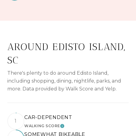
AROUND EDISTO ISLAND,
SC
There's plenty to do around Edisto Island,
including shopping, dining, nightlife, parks, and
more. Data provided by Walk Score and Yelp.
CAR-DEPENDENT
1
WALKING SCORE
LEARN MORE
SOMEWHAT BIKEABLE