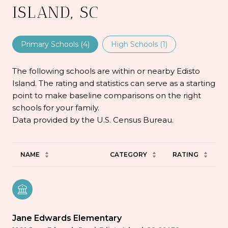
ISLAND, SC
Primary Schools (
4
)
High Schools (
1
)
The following schools are within or nearby Edisto
Island. The rating and statistics can serve as a starting
point to make baseline comparisons on the right
schools for your family.
NAME
CATEGORY
RATING
Jane Edwards Elementary