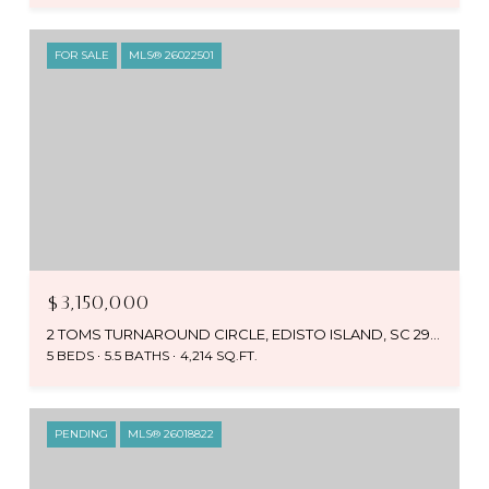
FOR SALE
MLS® 26022501
$3,150,000
2 TOMS TURNAROUND CIRCLE, EDISTO ISLAND, SC 29438
5 BEDS
5.5 BATHS
4,214 SQ.FT.
PENDING
MLS® 26018822