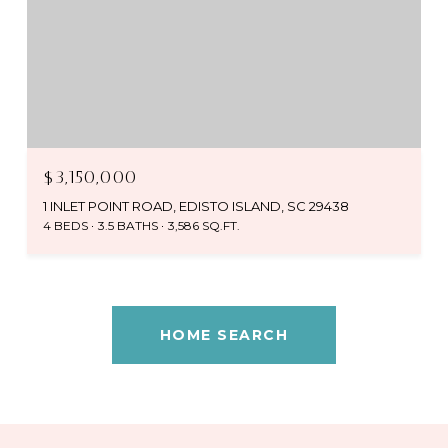
$3,150,000
1 INLET POINT ROAD, EDISTO ISLAND, SC 29438
4 BEDS
3.5 BATHS
3,586 SQ.FT.
HOME SEARCH