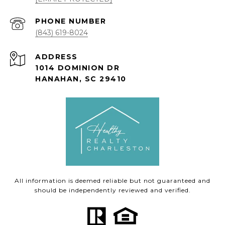
PHONE NUMBER
(843) 619-8024
ADDRESS
1014 DOMINION DR
HANAHAN, SC 29410
All information is deemed reliable but not guaranteed and
should be independently reviewed and verified.