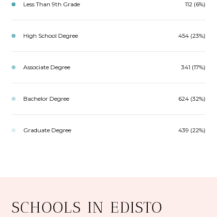
Less Than 9th Grade
112 (6%)
High School Degree
454 (23%)
Associate Degree
341 (17%)
Bachelor Degree
624 (32%)
Graduate Degree
439 (22%)
SCHOOLS IN EDISTO