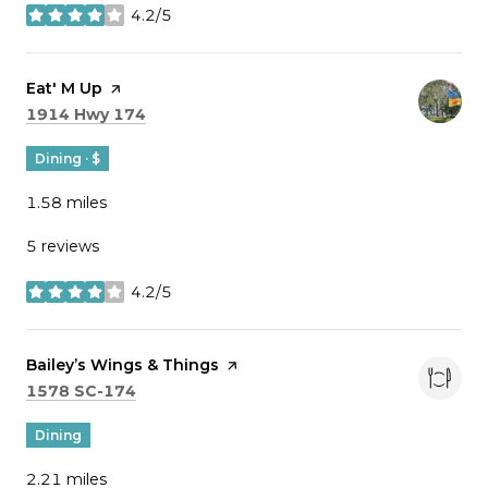
4.2/5
stars
Visit the
Eat' M Up
page on Yelp
Search
on Google Maps
1914 Hwy 174
Dining · $
1.58
miles
5 reviews
4.2/5
stars
Visit the
Bailey’s Wings & Things
page on Yelp
Search
on Google Maps
1578 SC-174
Dining
2.21
miles