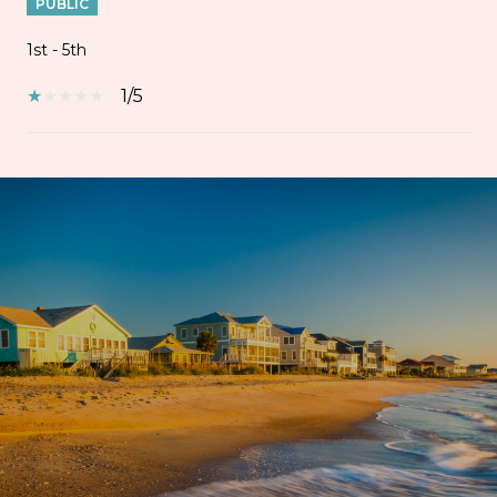
PUBLIC
1st - 5th
1/5
SHOW MORE