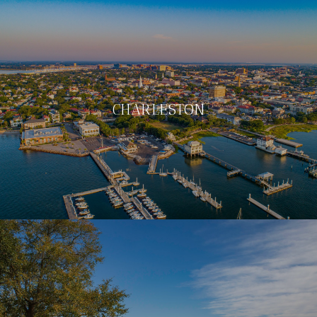
CHARLESTON