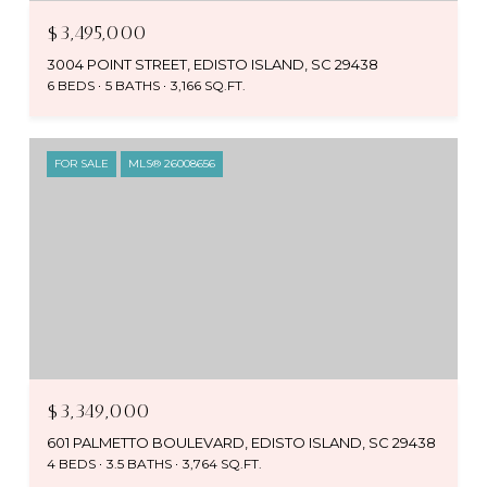
$3,495,000
3004 POINT STREET, EDISTO ISLAND, SC 29438
6 BEDS
5 BATHS
3,166 SQ.FT.
FOR SALE
MLS® 26008656
$3,349,000
601 PALMETTO BOULEVARD, EDISTO ISLAND, SC 29438
4 BEDS
3.5 BATHS
3,764 SQ.FT.