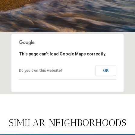
This page can't load Google Maps correctly.
OK
Do you own this website?
SIMILAR NEIGHBORHOODS