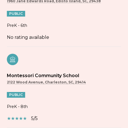
1960 Jane Edwards Road, Edisto Island, SC, 29438
PUBLIC
PreK - 6th
No rating available
Montessori Community School
2122 Wood Avenue, Charleston, SC, 29414
PUBLIC
PreK - 8th
5/5