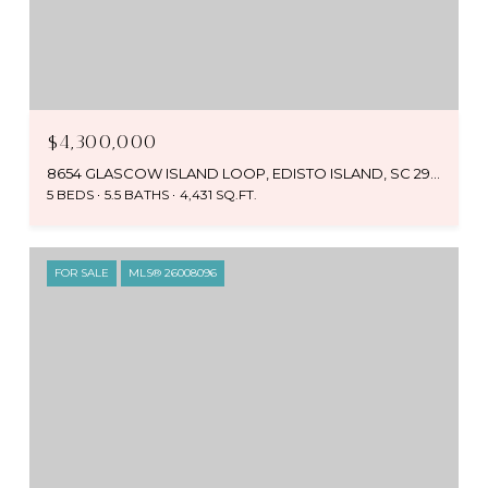
$4,300,000
8654 GLASCOW ISLAND LOOP, EDISTO ISLAND, SC 29438
5 BEDS
5.5 BATHS
4,431 SQ.FT.
FOR SALE
MLS® 26008096