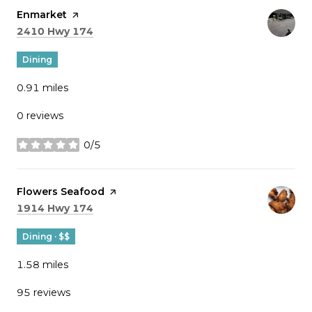
Visit the
Enmarket
page on Yelp
Search
on Google Maps
2410 Hwy 174
Dining
0.91
miles
0 reviews
0/5
stars
Visit the
Flowers Seafood
page on Yelp
Search
on Google Maps
1914 Hwy 174
Dining · $$
1.58
miles
95 reviews