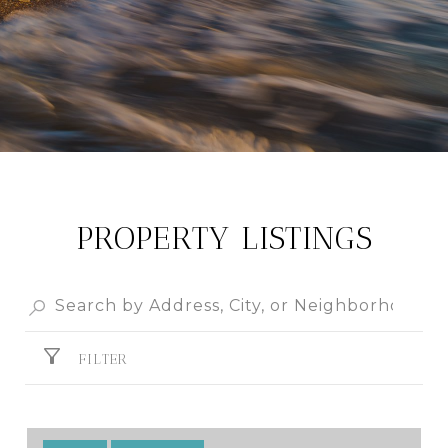
PROPERTY LISTINGS
FILTER