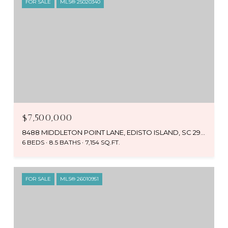
FOR SALE
MLS® 25020340
$7,500,000
8488 MIDDLETON POINT LANE, EDISTO ISLAND, SC 29438
6 BEDS
8.5 BATHS
7,154 SQ.FT.
FOR SALE
MLS® 26010951