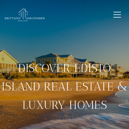
DISCOVER EDISTO
ISLAND REAL ESTATE &
LUXURY HOMES