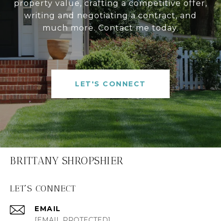
property value, crafting a competitive offer,
writing and negotiating a contract, and
much more. Contact me today.
LET'S CONNECT
BRITTANY SHROPSHIER
LET'S CONNECT
EMAIL
[EMAIL PROTECTED]