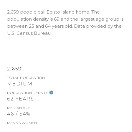
2,659 people call Edisto Island home. The
population density is 69 and the largest age group is
between 25 and 64 years old.
Data provided by the
U.S. Census Bureau.
2,659
TOTAL POPULATION
MEDIUM
POPULATION DENSITY
62 YEARS
MEDIAN AGE
46 / 54%
MEN VS WOMEN