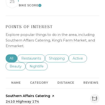
25
BIKE SCORE
LEARN MORE
POINTS OF INTEREST
Explore popular things to do in the area, including
Southern Affairs Catering, King's Farm Market, and
Enmarket.
Search businesses related to
All
Search businesses related to
Restaurants
Search businesses related to
Shopping
Search businesses r
Active
Search businesses related to
Beauty
Search businesses related to
Nightlife
NAME
CATEGORY
DISTANCE
REVIEWS
Visit the
Southern Affairs Catering
page on Yelp
Search
on Google Maps
2410 Highway 174