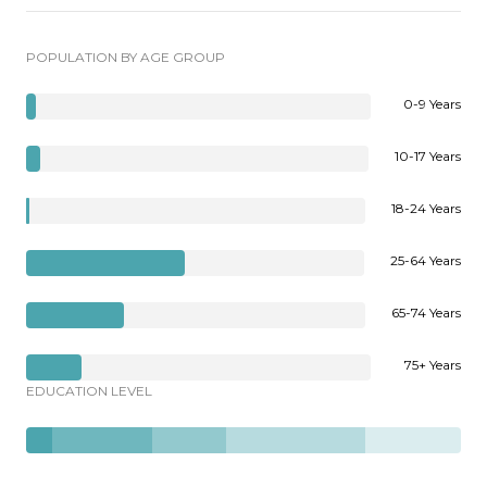
POPULATION BY AGE GROUP
0-9 Years
10-17 Years
18-24 Years
25-64 Years
65-74 Years
75+ Years
EDUCATION LEVEL