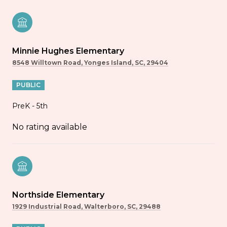
Minnie Hughes Elementary
8548 Willtown Road, Yonges Island, SC, 29404
PUBLIC
PreK - 5th
No rating available
Northside Elementary
1929 Industrial Road, Walterboro, SC, 29488