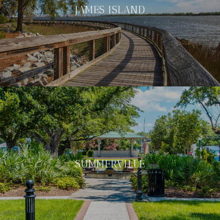
JAMES ISLAND
SUMMERVILLE