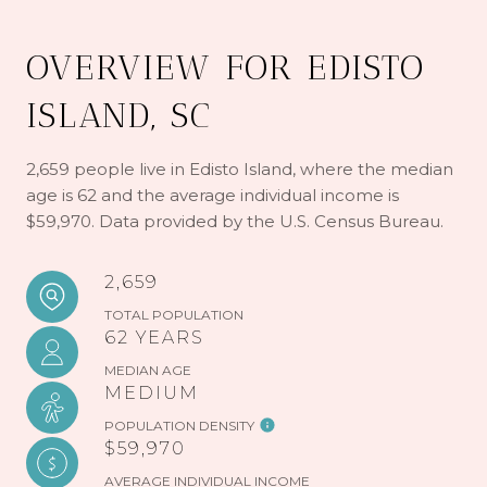
OVERVIEW FOR EDISTO
ISLAND, SC
2,659 people live in Edisto Island, where the median
age is 62 and the average individual income is
$59,970. Data provided by the U.S. Census Bureau.
2,659
TOTAL POPULATION
62 YEARS
MEDIAN AGE
MEDIUM
POPULATION DENSITY
$59,970
AVERAGE INDIVIDUAL INCOME