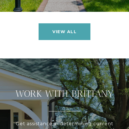
VIEW ALL
WORK WITH BRITTANY
Get assistance in determining current