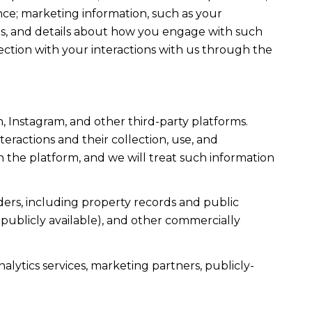
ce; marketing information, such as your
ons, and details about how you engage with such
ection with your interactions with us through the
, Instagram, and other third-party platforms.
teractions and their collection, use, and
 the platform, and we will treat such information
ers, including property records and public
publicly available), and other commercially
alytics services, marketing partners, publicly-