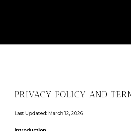
PRIVACY POLICY AND TER
Last Updated: March 12, 2026
Introduction