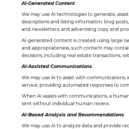
AI-Generated Content
We may use AI technologies to generate, assist
descriptions and listing information; blog post
and newsletters; and advertising copy and pro
AI-generated content is created using large 
and appropriateness, such content may contain 
decisions, including real estate transactions, w
AI-Assisted Communications
We may use AI to assist with communications, 
service; providing automated responses to co
When AI assists with communications, a huma
sent without individual human review.
AI-Based Analysis and Recommendations
We may use AI to analyze data and provide rec