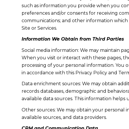
such as information you provide when you cont
preferences and/or consents for receiving com
communications; and other information which y
Site or Services.
Information We Obtain from Third Parties
Social media information: We may maintain page
When you visit or interact with these pages, the
processing of your personal information. You o
in accordance with this Privacy Policy and Term
Data enrichment sources: We may obtain additi
records databases, demographic and behavioral 
available data sources. This information helps
Other sources: We may obtain your personal info
available sources, and data providers.
CRM and Communication Data