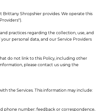
hat Brittany Shropshier provides. We operate this
Providers").
es and practices regarding the collection, use, and
f your personal data, and our Service Providers
at do not link to this Policy, including other
information, please contact us using the
ith the Services. This information may include:
, and phone number; feedback or correspondence,