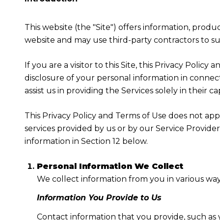
This website (the "Site") offers information, produ
website and may use third-party contractors to sup
If you are a visitor to this Site, this Privacy Poli
disclosure of your personal information in connect
assist us in providing the Services solely in their c
This Privacy Policy and Terms of Use does not apply
services provided by us or by our Service Provide
information in Section 12 below.
Personal Information We Collect
We collect information from you in various way
Information You Provide to Us
Contact information that you provide, such as