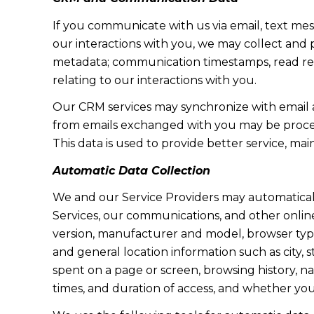
If you communicate with us via email, text me
our interactions with you, we may collect and
metadata; communication timestamps, read rece
relating to our interactions with you.
Our CRM services may synchronize with email 
from emails exchanged with you may be proces
This data is used to provide better service, ma
Automatic Data Collection
We and our Service Providers may automaticall
Services, our communications, and other online
version, manufacturer and model, browser type, 
and general location information such as city, 
spent on a page or screen, browsing history, n
times, and duration of access, and whether yo