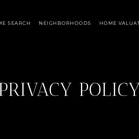
E SEARCH
NEIGHBORHOODS
HOME VALUA
PRIVACY POLIC