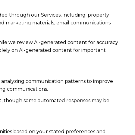
ded through our Services, including: property
s and marketing materials; email communications
ile we review AI-generated content for accuracy
solely on AI-generated content for important
es; analyzing communication patterns to improve
ming communications.
ent, though some automated responses may be
nities based on your stated preferences and