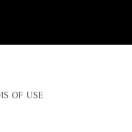
MS OF USE