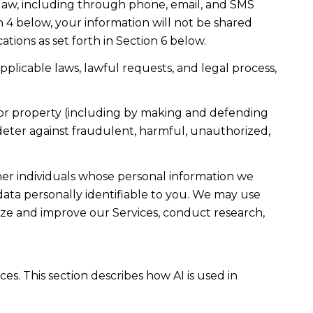
law, including through phone, email, and SMS
n 4 below, your information will not be shared
ions as set forth in Section 6 below.
plicable laws, lawful requests, and legal process,
ty, or property (including by making and defending
 deter against fraudulent, harmful, unauthorized,
r individuals whose personal information we
ta personally identifiable to you. We may use
lyze and improve our Services, conduct research,
es. This section describes how AI is used in