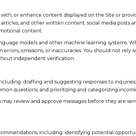
 with, or enhance content displayed on the Site or provi
s, articles, and other written content; social media post
motional content.
language models and other machine learning systems. Wh
errors, omissions, or inaccuracies. You should not rely 
ithout independent verification.
including: drafting and suggesting responses to inquiri
mmon questions; and prioritizing and categorizing inco
n may review and approve messages before they are s
ommendations, including: identifying potential opportu