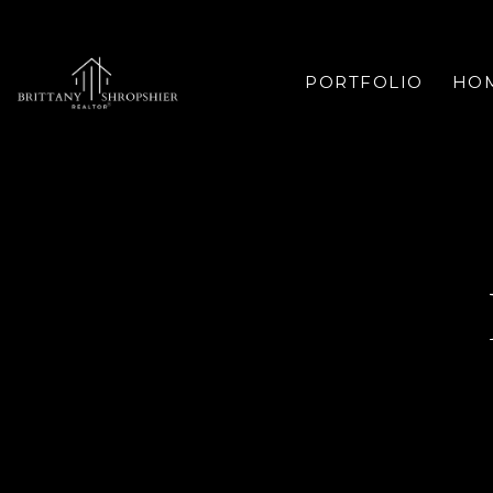
PORTFOLIO
HOM