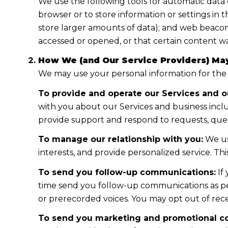
We use the following tools for automatic data col
browser or to store information or settings in 
store larger amounts of data); and web beacon
accessed or opened, or that certain content wa
How We (and Our Service Providers) May
We may use your personal information for the
To provide and operate our Services and ou
with you about our Services and business incl
provide support and respond to requests, ques
To manage our relationship with you:
We us
interests, and provide personalized service. T
To send you follow-up communications:
If
time send you follow-up communications as per
or prerecorded voices. You may opt out of rece
To send you marketing and promotional c