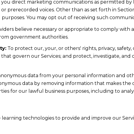
d you direct marketing communications as permitted by 
 or prerecorded voices. Other than as set forth in Sectio
l purposes. You may opt out of receiving such communicat
iders believe necessary or appropriate to comply with ap
from government authorities.
ty:
To protect our, your, or others' rights, privacy, safe
s that govern our Services; and protect, investigate, and
nonymous data from your personal information and othe
nonymous data by removing information that makes the da
rties for our lawful business purposes, including to ana
ne learning technologies to provide and improve our Servic