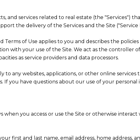
cts, and services related to real estate (the "Services") t
port the delivery of the Services and the Site ("Service 
cy and Terms of Use applies to you and describes the polici
ion with your use of the Site. We act as the controller o
apacities as service providers and data processors.
 to any websites, applications, or other online services th
rs. If you have questions about our use of your personal 
s when you access or use the Site or otherwise interact w
 your first and last name, email address, home address