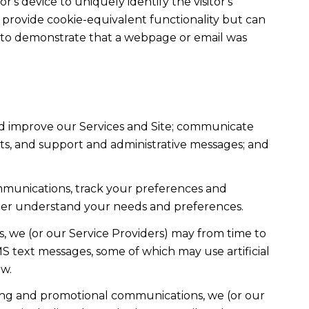
r's device to uniquely identify the visitor's
t provide cookie-equivalent functionality but can
ed to demonstrate that a webpage or email was
nd improve our Services and Site; communicate
ts, and support and administrative messages; and
mmunications, track your preferences and
etter understand your needs and preferences.
, we (or our Service Providers) may from time to
 text messages, some of which may use artificial
ow.
ting and promotional communications, we (or our