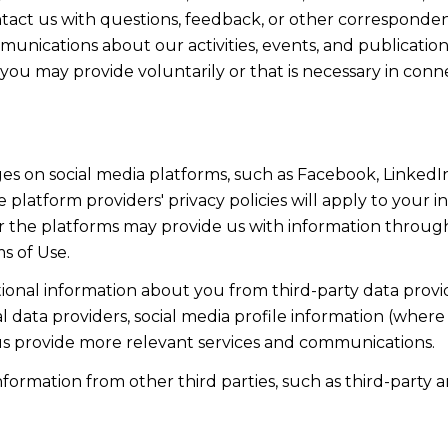
act us with questions, feedback, or other corresponden
munications about our activities, events, and publicati
ou may provide voluntarily or that is necessary in conn
s on social media platforms, such as Facebook, LinkedIn
 platform providers' privacy policies will apply to your in
r the platforms may provide us with information through
s of Use.
onal information about you from third-party data provid
data providers, social media profile information (where 
 us provide more relevant services and communications.
rmation from other third parties, such as third-party an