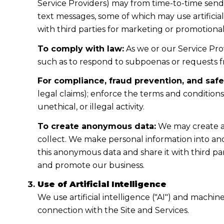
Service Providers) may from time-to-time sen
text messages, some of which may use artificial
with third parties for marketing or promotiona
To comply with law:
As we or our Service Prov
such as to respond to subpoenas or requests 
For compliance, fraud prevention, and safe
legal claims); enforce the terms and condition
unethical, or illegal activity.
To create anonymous data:
We may create a
collect. We make personal information into a
this anonymous data and share it with third pa
and promote our business.
Use of Artificial Intelligence
We use artificial intelligence ("AI") and machi
connection with the Site and Services.