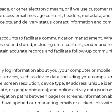
ssage, or other electronic means, or if we use custome
 process: email message content, headers, metadata, an
ipts, and delivery status; contact information and com
accounts to facilitate communication management. When
sed and stored, including email content, sender and rec
intain accurate records, and facilitate follow-up communi
y log information about you, your computer or mobile d
 services, such as: device data (including your computer
screen resolution, device type, IP address, unique identi
state, or geographic area); and online activity data (suc
avigation paths between pages or screens, information ab
u have opened our marketing emails or clicked links with