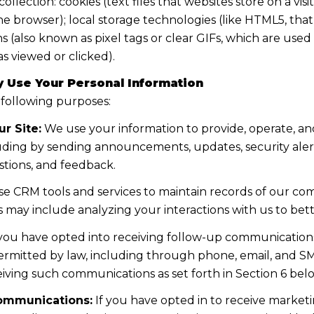
lection: cookies (text files that websites store on a visito
the browser); local storage technologies (like HTML5, tha
s (also known as pixel tags or clear GIFs, which are us
s viewed or clicked).
 Use Your Personal Information
 following purposes:
r Site:
We use your information to provide, operate, a
uding by sending announcements, updates, security aler
tions, and feedback.
e CRM tools and services to maintain records of our co
his may include analyzing your interactions with us to b
 you have opted into receiving follow-up communications
mitted by law, including through phone, email, and SMS
iving such communications as set forth in Section 6 bel
ommunications:
If you have opted in to receive marke