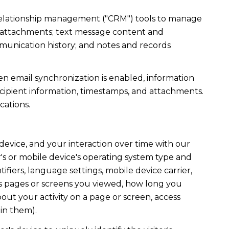
r relationship management ("CRM") tools to manage
d attachments; text message content and
munication history; and notes and records
 email synchronization is enabled, information
ipient information, timestamps, and attachments.
cations.
evice, and your interaction over time with our
's or mobile device's operating system type and
fiers, language settings, mobile device carrier,
h as pages or screens you viewed, how long you
out your activity on a page or screen, access
in them).