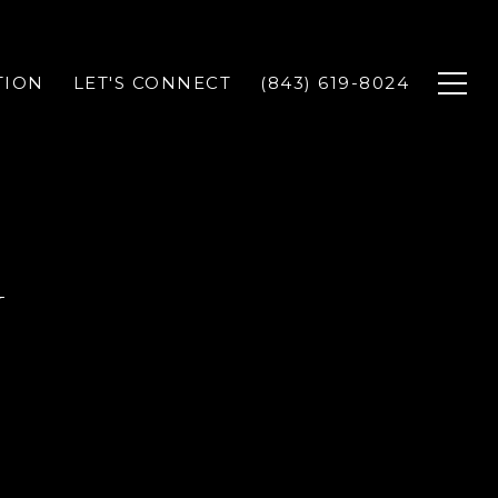
TION
LET'S CONNECT
(843) 619-8024
Y