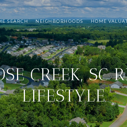
E SEARCH
NEIGHBORHOODS
HOME VALUA
SE CREEK, SC 
LIFESTYLE