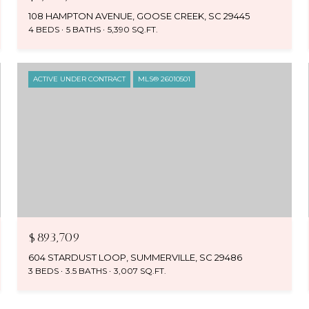
108 HAMPTON AVENUE, GOOSE CREEK, SC 29445
4 BEDS
5 BATHS
5,390 SQ.FT.
ACTIVE UNDER CONTRACT
MLS® 26010501
$893,709
604 STARDUST LOOP, SUMMERVILLE, SC 29486
3 BEDS
3.5 BATHS
3,007 SQ.FT.