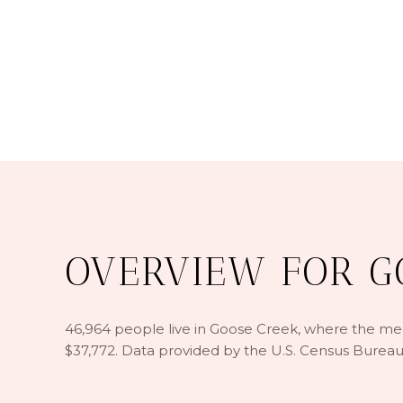
OVERVIEW FOR GO
46,964 people live in Goose Creek, where the medi
$37,772. Data provided by the U.S. Census Bureau