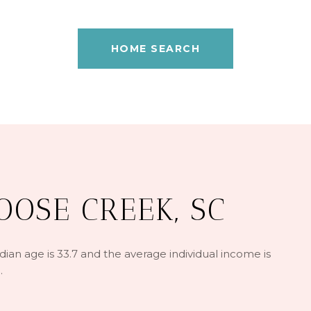
HOME SEARCH
OSE CREEK, SC
an age is 33.7 and the average individual income is
.