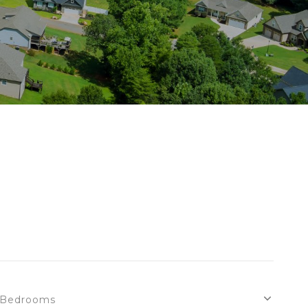
Bedrooms