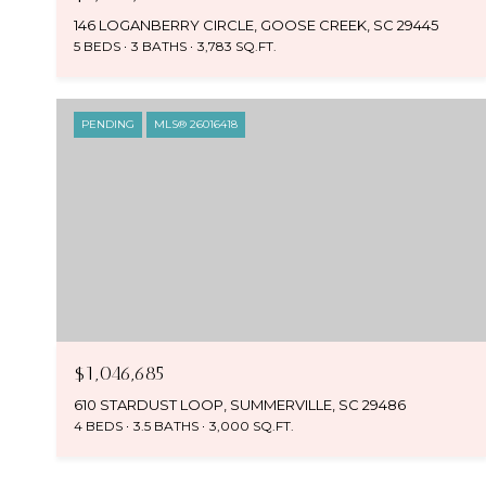
146 LOGANBERRY CIRCLE, GOOSE CREEK, SC 29445
5 BEDS
3 BATHS
3,783 SQ.FT.
PENDING
MLS® 26016418
$1,046,685
610 STARDUST LOOP, SUMMERVILLE, SC 29486
4 BEDS
3.5 BATHS
3,000 SQ.FT.