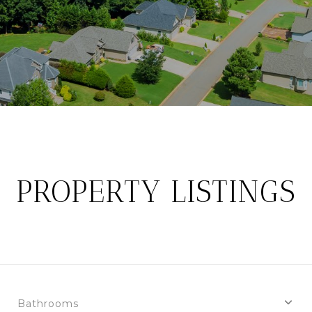
PROPERTY LISTINGS
Bathrooms