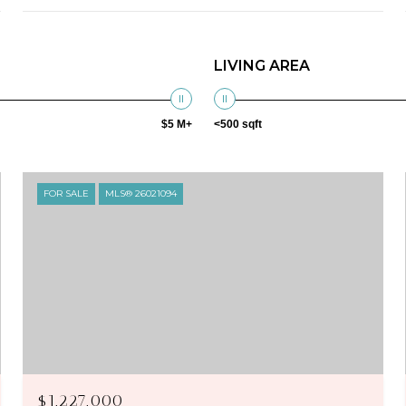
LIVING AREA
$5 M+
<500 sqft
FOR SALE
MLS® 26021094
$1,227,000