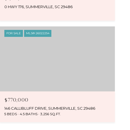
0 HWY 176, SUMMERVILLE, SC 29486
FOR SALE
MLS® 26022254
$770,000
146 CALLIBLUFF DRIVE, SUMMERVILLE, SC 29486
5 BEDS
4.5 BATHS
3,256 SQ.FT.