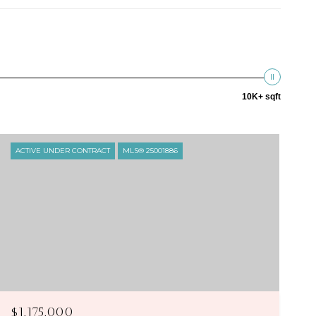
10K+ sqft
ACTIVE UNDER CONTRACT
MLS® 25001886
$1,175,000