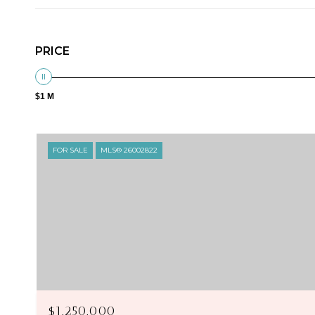
PRICE
$1 M
FOR SALE
MLS® 26002822
$1,250,000