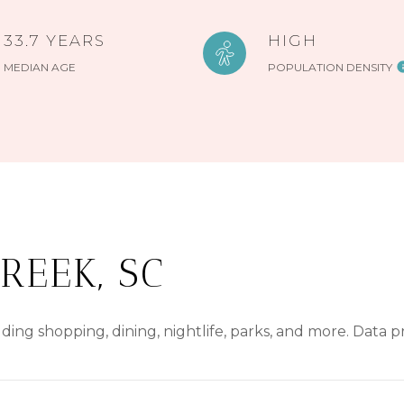
33.7 YEARS
HIGH
MEDIAN AGE
POPULATION DENSITY
REEK, SC
ding shopping, dining, nightlife, parks, and more. Data 