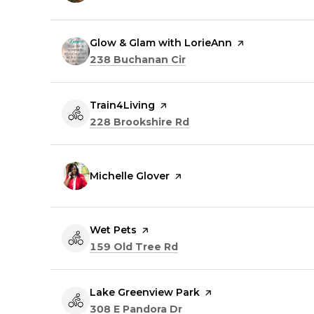
Visit the
Glow & Glam with LorieAnn
page on Yelp
Search
on Google Maps
238 Buchanan Cir
Visit the
Train4Living
page on Yelp
Search
on Google Maps
228 Brookshire Rd
Visit the
Michelle Glover
page on Yelp
Visit the
Wet Pets
page on Yelp
Search
on Google Maps
159 Old Tree Rd
Visit the
Lake Greenview Park
page on Yelp
Search
on Google Maps
308 E Pandora Dr