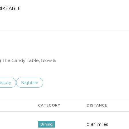
IKEABLE
RN MORE
ng The Candy Table, Glow &
to
esses related to
earch businesses related to
eauty
Search businesses related to
Nightlife
CATEGORY
DISTANCE
0.84
miles
Dining