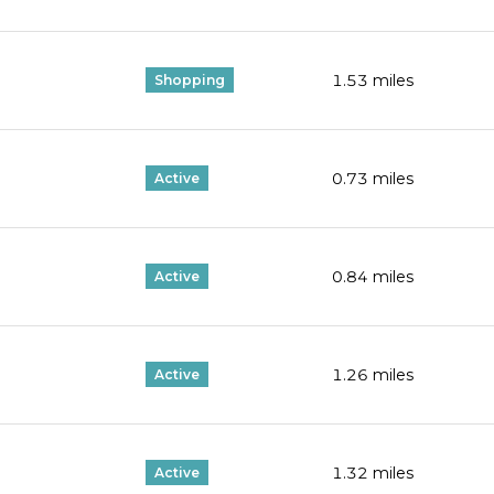
1.53
miles
Shopping
0.73
miles
Active
0.84
miles
Active
1.26
miles
Active
1.32
miles
Active