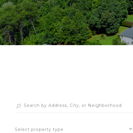
Select property type