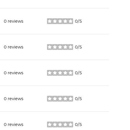
0 reviews
0/5
stars
0 reviews
0/5
stars
0 reviews
0/5
stars
0 reviews
0/5
stars
0 reviews
0/5
stars