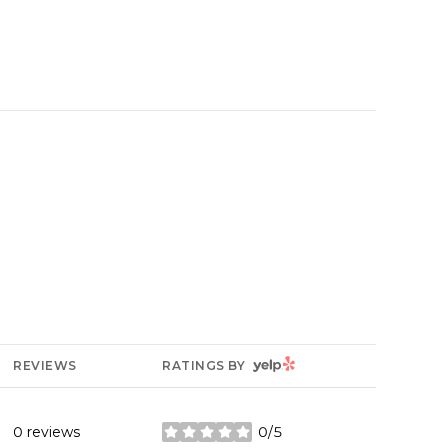
YELP
REVIEWS
RATINGS BY
0 reviews
0/5
stars