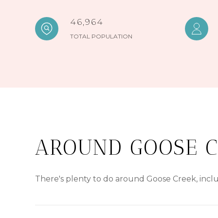
46,964
TOTAL POPULATION
AROUND GOOSE C
There's plenty to do around Goose Creek, inclu