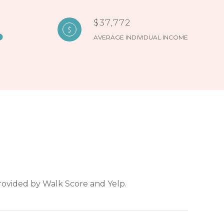
$37,772
AVERAGE INDIVIDUAL INCOME
provided by Walk Score and Yelp.