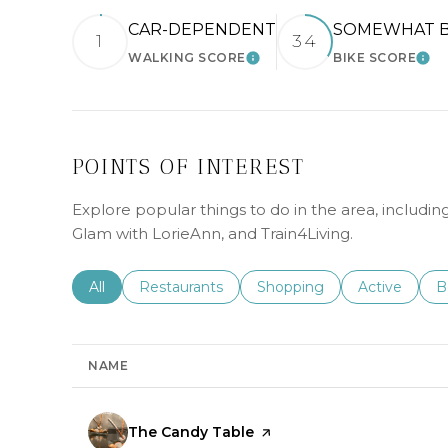
CAR-DEPENDENT
SOMEWHAT B
1
34
WALKING SCORE
BIKE SCORE
LEARN MORE
LEA
POINTS OF INTEREST
Explore popular things to do in the area, includi
Glam with LorieAnn, and Train4Living.
Search businesses related to
All
Search businesses related to
Restaurants
Search businesses related 
Shopping
Search busin
Active
S
B
NAME
Visit the
The Candy Table
page on Yelp