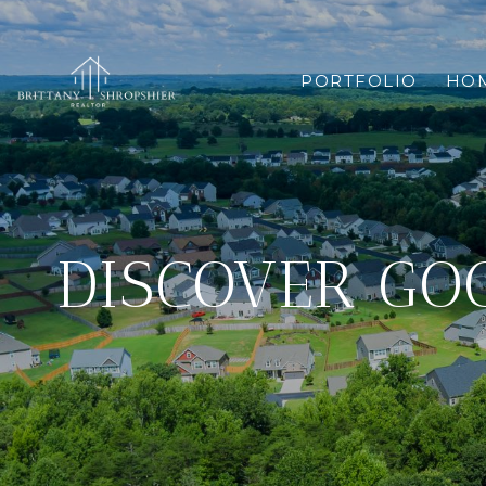
PORTFOLIO
HOM
DISCOVER GOO