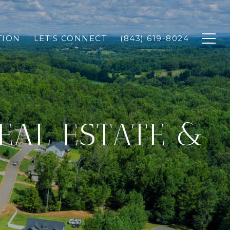
TION
LET'S CONNECT
(843) 619-8024
REAL ESTATE &