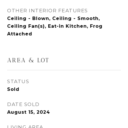
OTHER INTERIOR FEATURES
Ceiling - Blown, Ceiling - Smooth,
Ceiling Fan(s), Eat-in Kitchen, Frog
Attached
AREA & LOT
STATUS
Sold
DATE SOLD
August 15, 2024
LIVING AREA