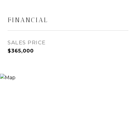
FINANCIAL
SALES PRICE
$365,000