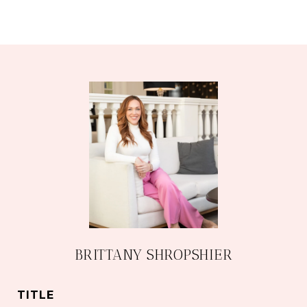
BRITTANY SHROPSHIER
TITLE