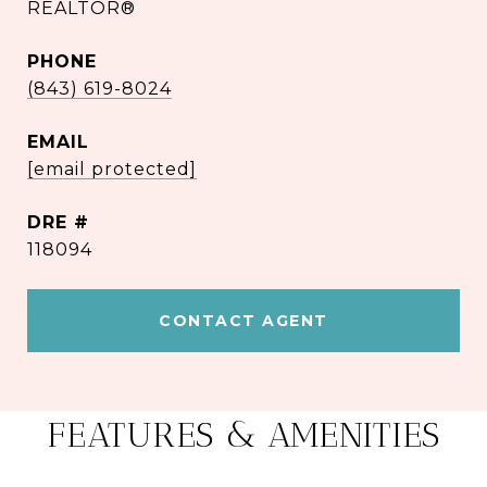
REALTOR®
PHONE
(843) 619-8024
EMAIL
[email protected]
DRE #
118094
CONTACT AGENT
FEATURES & AMENITIES