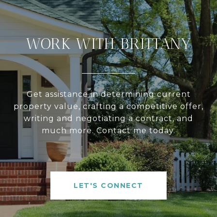
WORK WITH BRITTANY
Get assistance in determining current
property value, crafting a competitive offer,
writing and negotiating a contract, and
much more. Contact me today.
LET'S CONNECT