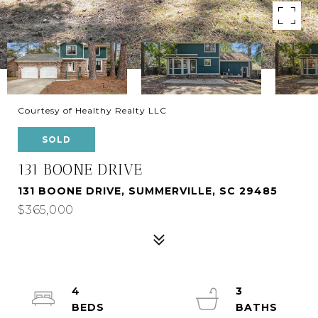
Courtesy of Healthy Realty LLC
SOLD
131 BOONE DRIVE
131 BOONE DRIVE, SUMMERVILLE, SC 29485
$365,000
4
3