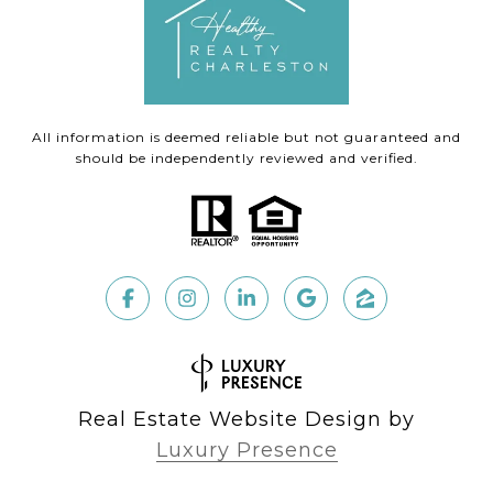
All information is deemed reliable but not guaranteed and
should be independently reviewed and verified.
Real Estate Website Design by
Luxury Presence