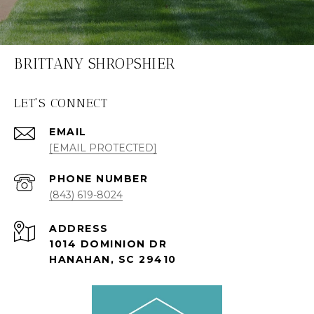
BRITTANY SHROPSHIER
LET'S CONNECT
EMAIL
[EMAIL PROTECTED]
PHONE NUMBER
(843) 619-8024
ADDRESS
1014 DOMINION DR
HANAHAN, SC 29410