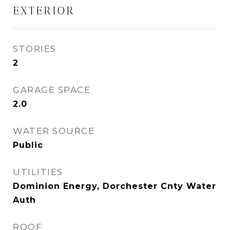
EXTERIOR
STORIES
2
GARAGE SPACE
2.0
WATER SOURCE
Public
UTILITIES
Dominion Energy, Dorchester Cnty Water
Auth
ROOF