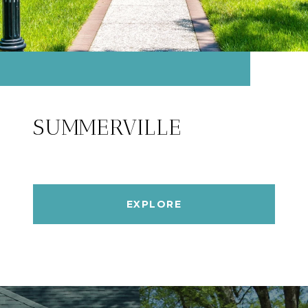
SUMMERVILLE
EXPLORE