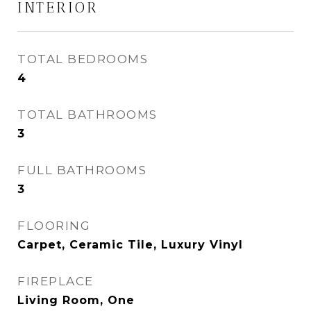
INTERIOR
TOTAL BEDROOMS
4
TOTAL BATHROOMS
3
FULL BATHROOMS
3
FLOORING
Carpet, Ceramic Tile, Luxury Vinyl
FIREPLACE
Living Room, One