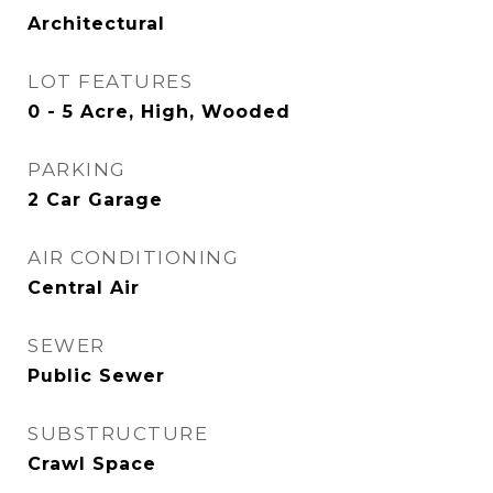
Architectural
LOT FEATURES
0 - 5 Acre, High, Wooded
PARKING
2 Car Garage
AIR CONDITIONING
Central Air
SEWER
Public Sewer
SUBSTRUCTURE
Crawl Space