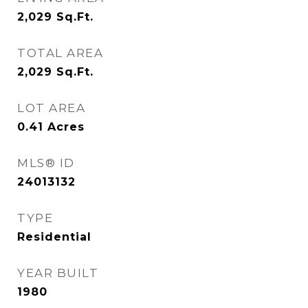
2,029
Sq.Ft.
TOTAL AREA
2,029
Sq.Ft.
LOT AREA
0.41
Acres
MLS® ID
24013132
TYPE
Residential
YEAR BUILT
1980