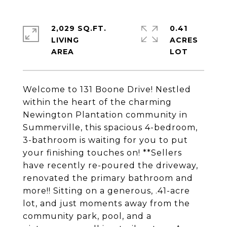
2,029 SQ.FT.
0.41
LIVING
ACRES
Welcome to 131 Boone Drive! Nestled
within the heart of the charming
Newington Plantation community in
Summerville, this spacious 4-bedroom,
3-bathroom is waiting for you to put
your finishing touches on! **Sellers
have recently re-poured the driveway,
renovated the primary bathroom and
more!! Sitting on a generous, .41-acre
lot, and just moments away from the
community park, pool, and a