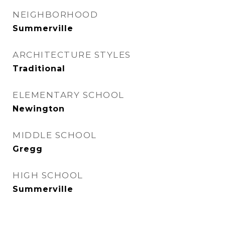
NEIGHBORHOOD
Summerville
ARCHITECTURE STYLES
Traditional
ELEMENTARY SCHOOL
Newington
MIDDLE SCHOOL
Gregg
HIGH SCHOOL
Summerville