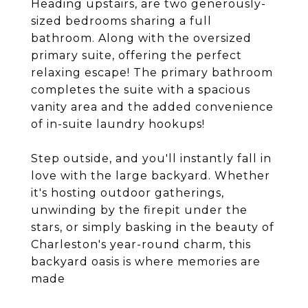
Heading upstairs, are two generously-
sized bedrooms sharing a full
bathroom. Along with the oversized
primary suite, offering the perfect
relaxing escape! The primary bathroom
completes the suite with a spacious
vanity area and the added convenience
of in-suite laundry hookups!
Step outside, and you'll instantly fall in
love with the large backyard. Whether
it's hosting outdoor gatherings,
unwinding by the firepit under the
stars, or simply basking in the beauty of
Charleston's year-round charm, this
backyard oasis is where memories are
made