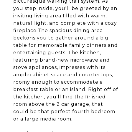
picturesque walking trail system. As
you step inside, you'll be greeted by an
inviting living area filled with warm,
natural light, and complete with a cozy
fireplace.The spacious dining area
beckons you to gather around a big
table for memorable family dinners and
entertaining guests. The kitchen,
featuring brand-new microwave and
stove appliances, impresses with its
amplecabinet space and countertops,
roomy enough to accommodate a
breakfast table or an island. Right off of
the kitchen, you'll find the finished
room above the 2 car garage, that
could be that perfect fourth bedroom
or a large media room.