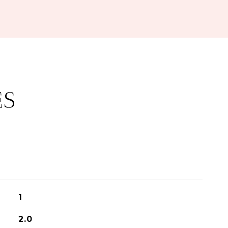
ES
1
2.0