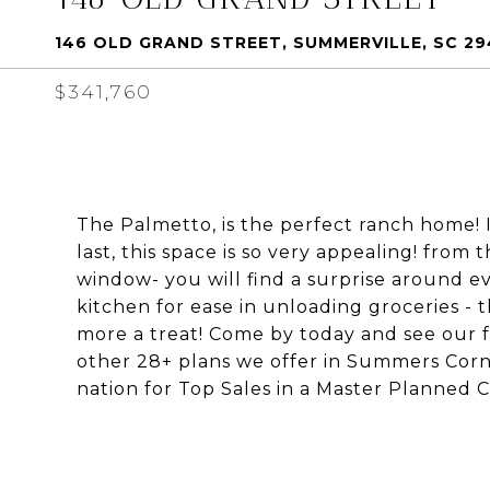
146 OLD GRAND STREET, SUMMERVILLE, SC 2
$341,760
The Palmetto, is the perfect ranch home! I
last, this space is so very appealing! from
window- you will find a surprise around ev
kitchen for ease in unloading groceries - 
more a treat! Come by today and see our 
other 28+ plans we offer in Summers Corn
nation for Top Sales in a Master Planned