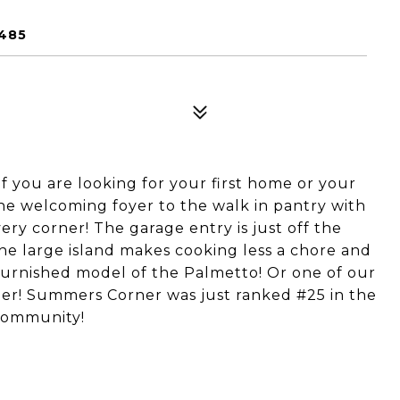
9485
f you are looking for your first home or your
 the welcoming foyer to the walk in pantry with
ery corner! The garage entry is just off the
the large island makes cooking less a chore and
furnished model of the Palmetto! Or one of our
er! Summers Corner was just ranked #25 in the
 Community!