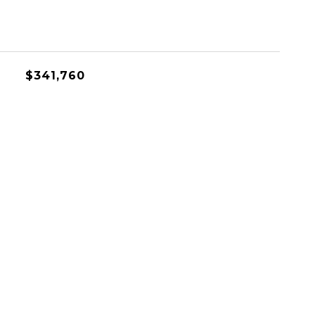
$341,760