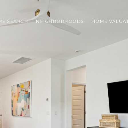
E SEARCH
NEIGHBORHOODS
HOME VALUA