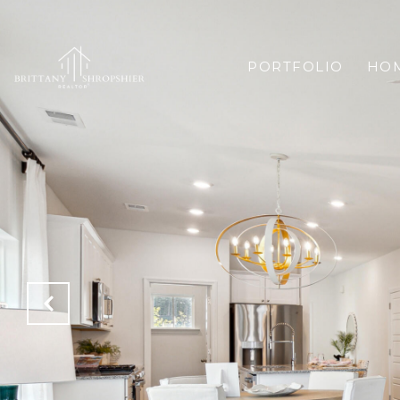
PORTFOLIO
HOM