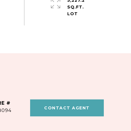
5,227.2
SQ.FT.
RE #
CONTACT AGENT
8094