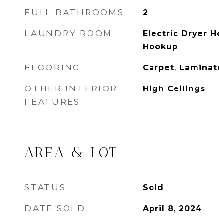
FULL BATHROOMS
2
LAUNDRY ROOM
Electric Dryer 
Hookup
FLOORING
Carpet, Laminat
OTHER INTERIOR
High Ceilings
FEATURES
AREA & LOT
STATUS
Sold
DATE SOLD
April 8, 2024