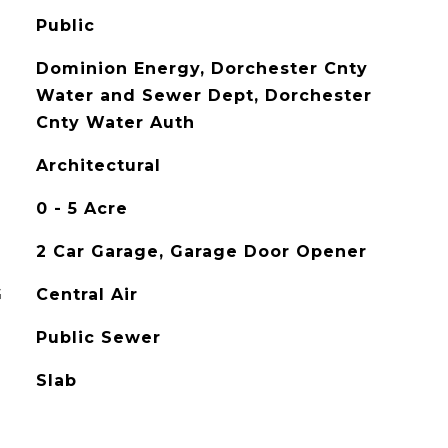
Public
Dominion Energy, Dorchester Cnty
Water and Sewer Dept, Dorchester
Cnty Water Auth
Architectural
0 - 5 Acre
2 Car Garage, Garage Door Opener
G
Central Air
Public Sewer
Slab