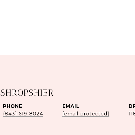
 SHROPSHIER
PHONE
EMAIL
D
(843) 619-8024
[email protected]
11