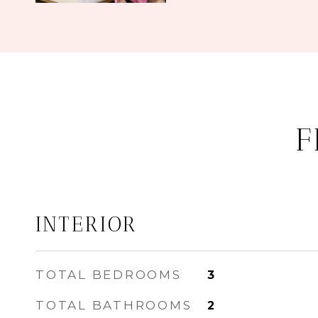
F
INTERIOR
TOTAL BEDROOMS
3
TOTAL BATHROOMS
2