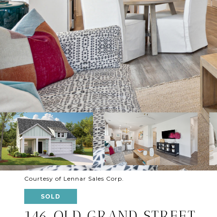
Courtesy of Lennar Sales Corp.
SOLD
146 OLD GRAND STREET