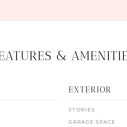
EATURES & AMENITI
EXTERIOR
STORIES
GARAGE SPACE