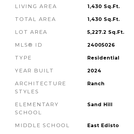
LIVING AREA
1,430
Sq.Ft.
TOTAL AREA
1,430
Sq.Ft.
LOT AREA
5,227.2
Sq.Ft.
MLS® ID
24005026
TYPE
Residential
YEAR BUILT
2024
ARCHITECTURE
Ranch
STYLES
ELEMENTARY
Sand Hill
SCHOOL
MIDDLE SCHOOL
East Edisto