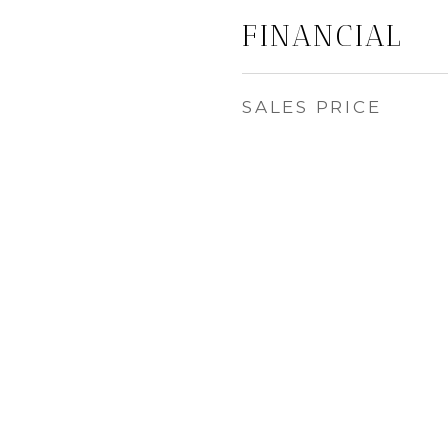
FINANCIAL
SALES PRICE