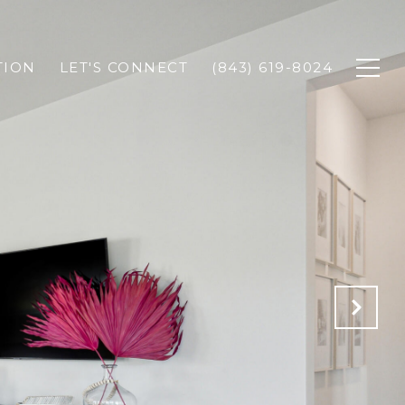
TION
LET'S CONNECT
(843) 619-8024