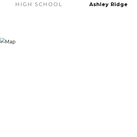
HIGH SCHOOL
Ashley Ridge