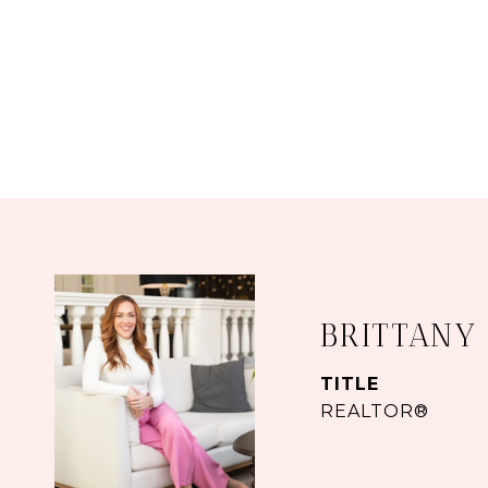
BRITTANY
TITLE
REALTOR®