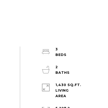
3
2
1,430 SQ.FT.
LIVING