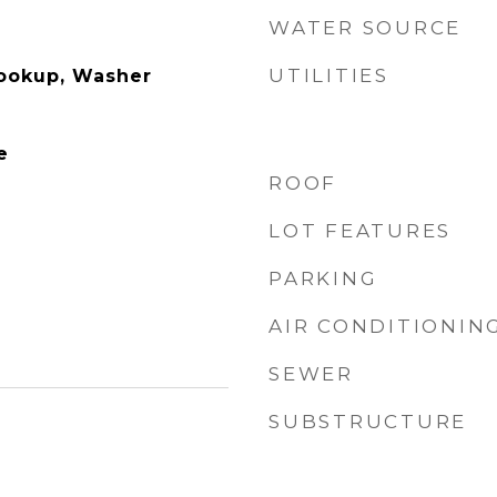
WATER SOURCE
UTILITIES
Hookup, Washer
e
ROOF
LOT FEATURES
PARKING
AIR CONDITIONIN
SEWER
SUBSTRUCTURE