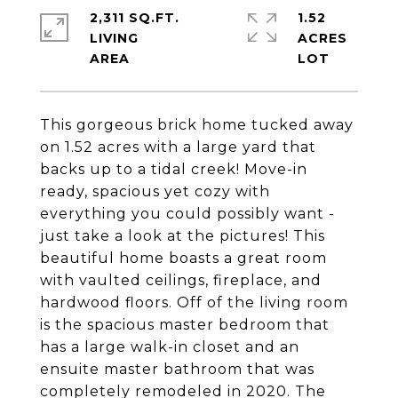
2,311 SQ.FT.
1.52
LIVING
ACRES
This gorgeous brick home tucked away
on 1.52 acres with a large yard that
backs up to a tidal creek! Move-in
ready, spacious yet cozy with
everything you could possibly want -
just take a look at the pictures! This
beautiful home boasts a great room
with vaulted ceilings, fireplace, and
hardwood floors. Off of the living room
is the spacious master bedroom that
has a large walk-in closet and an
ensuite master bathroom that was
completely remodeled in 2020. The