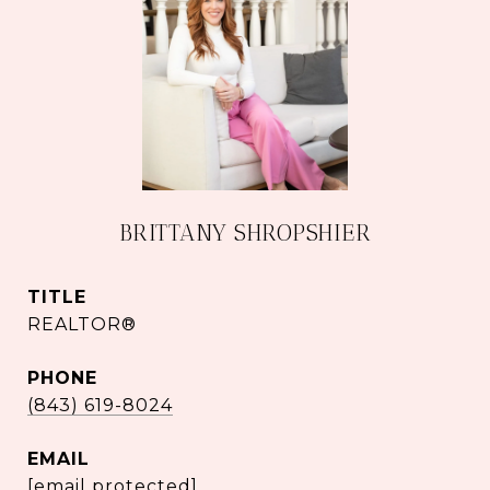
BRITTANY SHROPSHIER
TITLE
REALTOR®
PHONE
(843) 619-8024
EMAIL
[email protected]