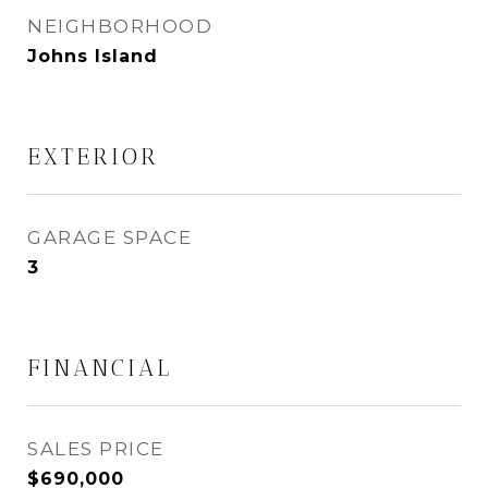
NEIGHBORHOOD
Johns Island
EXTERIOR
GARAGE SPACE
3
FINANCIAL
SALES PRICE
$690,000