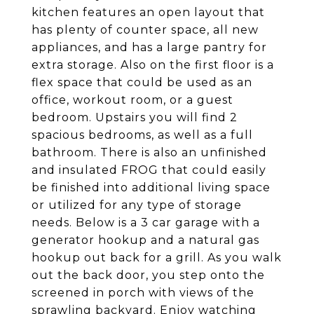
kitchen features an open layout that
has plenty of counter space, all new
appliances, and has a large pantry for
extra storage. Also on the first floor is a
flex space that could be used as an
office, workout room, or a guest
bedroom. Upstairs you will find 2
spacious bedrooms, as well as a full
bathroom. There is also an unfinished
and insulated FROG that could easily
be finished into additional living space
or utilized for any type of storage
needs. Below is a 3 car garage with a
generator hookup and a natural gas
hookup out back for a grill. As you walk
out the back door, you step onto the
screened in porch with views of the
sprawling backyard. Enjoy watching