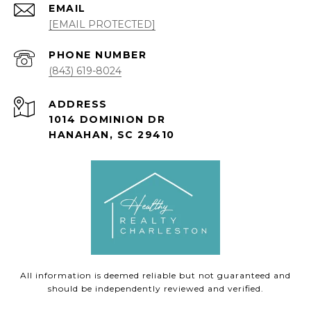
EMAIL
[EMAIL PROTECTED]
PHONE NUMBER
(843) 619-8024
ADDRESS
1014 DOMINION DR
HANAHAN, SC 29410
All information is deemed reliable but not guaranteed and
should be independently reviewed and verified.