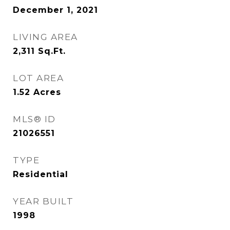
December 1, 2021
LIVING AREA
2,311
Sq.Ft.
LOT AREA
1.52
Acres
MLS® ID
21026551
TYPE
Residential
YEAR BUILT
1998