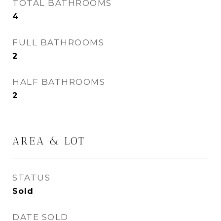
TOTAL BATHROOMS
4
FULL BATHROOMS
2
HALF BATHROOMS
2
AREA & LOT
STATUS
Sold
DATE SOLD