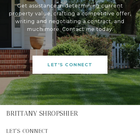
Get assistance in determining current
property value, crafting a competitive offer,
writing and negotiating a contract, and
much more. Contact me today.
LET'S CONNECT
BRITTANY SHROPSHIER
LET'S CONNECT