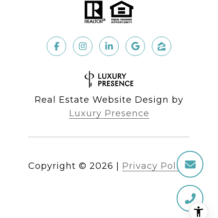
Real Estate Website Design by
Luxury Presence
Copyright ©
2026
|
Privacy Policy