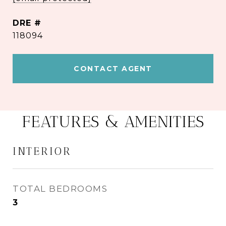
DRE #
118094
CONTACT AGENT
FEATURES & AMENITIES
INTERIOR
TOTAL BEDROOMS
3