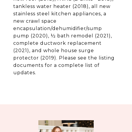
tankless water heater (2018), all new
stainless steel kitchen appliances, a
new crawl space
encapsulation/dehumidifier/sump
pump (2020), ½ bath remodel (2021),
complete ductwork replacement
(2021), and whole house surge
protector (2019). Please see the listing
documents for a complete list of
updates.