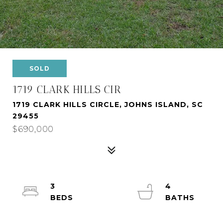
SOLD
1719 CLARK HILLS CIR
1719 CLARK HILLS CIRCLE, JOHNS ISLAND, SC
29455
$690,000
3
4