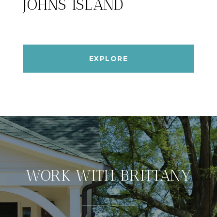
JOHNS ISLAND
EXPLORE
WORK WITH BRITTANY