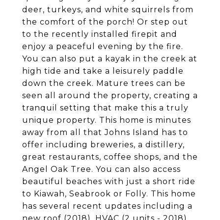
deer, turkeys, and white squirrels from
the comfort of the porch! Or step out
to the recently installed firepit and
enjoy a peaceful evening by the fire.
You can also put a kayak in the creek at
high tide and take a leisurely paddle
down the creek. Mature trees can be
seen all around the property, creating a
tranquil setting that make this a truly
unique property. This home is minutes
away from all that Johns Island has to
offer including breweries, a distillery,
great restaurants, coffee shops, and the
Angel Oak Tree. You can also access
beautiful beaches with just a short ride
to Kiawah, Seabrook or Folly. This home
has several recent updates including a
new roof (2018), HVAC (2 units - 2018),