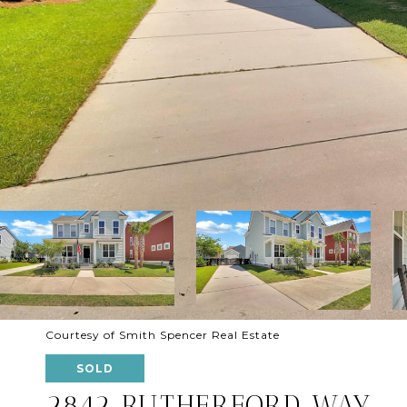
Courtesy of Smith Spencer Real Estate
SOLD
2842 RUTHERFORD WAY