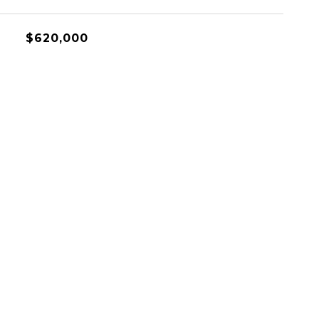
$620,000