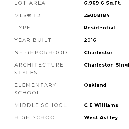
LOT AREA
6,969.6
Sq.Ft.
MLS® ID
25008184
TYPE
Residential
YEAR BUILT
2016
NEIGHBORHOOD
Charleston
ARCHITECTURE
Charleston Sing
STYLES
ELEMENTARY
Oakland
SCHOOL
MIDDLE SCHOOL
C E Williams
HIGH SCHOOL
West Ashley