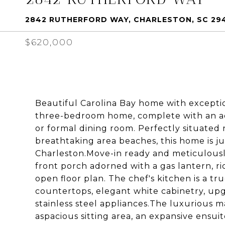
2842 RUTHERFORD WAY, CHARLESTON, SC 29
$620,000
Beautiful Carolina Bay home with exceptio
three-bedroom home, complete with an add
or formal dining room. Perfectly situated
breathtaking area beaches, this home is 
Charleston.Move-in ready and meticulousl
front porch adorned with a gas lantern, ri
open floor plan. The chef's kitchen is a tr
countertops, elegant white cabinetry, upg
stainless steel appliances.The luxurious mas
aspacious sitting area, an expansive ensuit