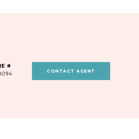
RE #
CONTACT AGENT
8094