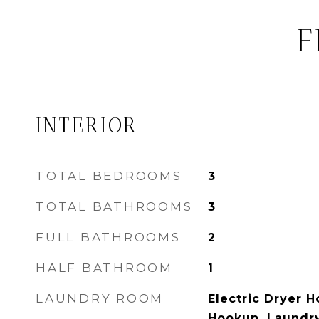
F
INTERIOR
TOTAL BEDROOMS
3
TOTAL BATHROOMS
3
FULL BATHROOMS
2
HALF BATHROOM
1
LAUNDRY ROOM
Electric Dryer 
Hookup, Laundr