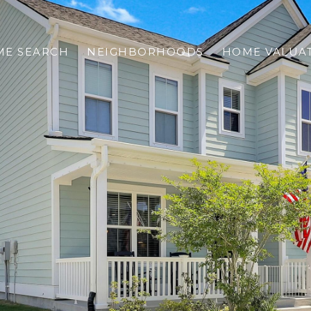
E SEARCH
NEIGHBORHOODS
HOME VALUA