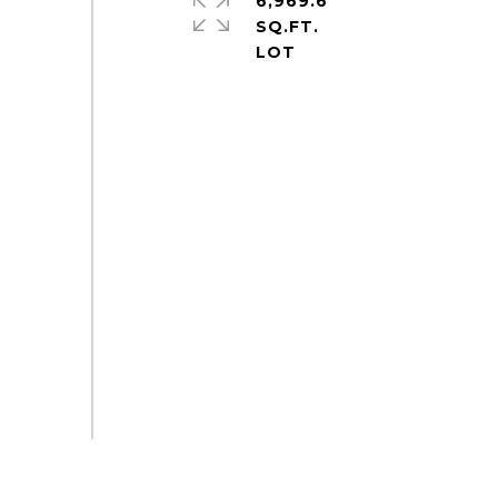
6,969.6
SQ.FT.