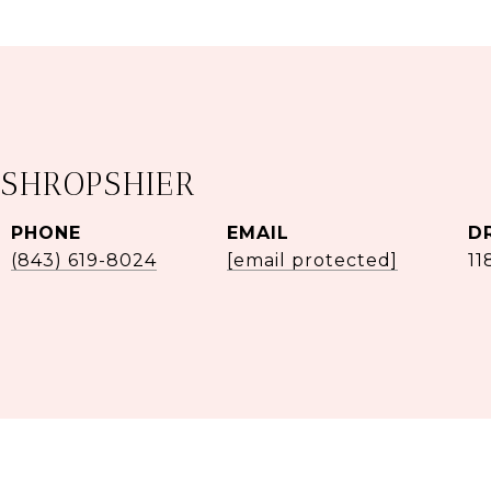
 SHROPSHIER
PHONE
EMAIL
D
(843) 619-8024
[email protected]
11