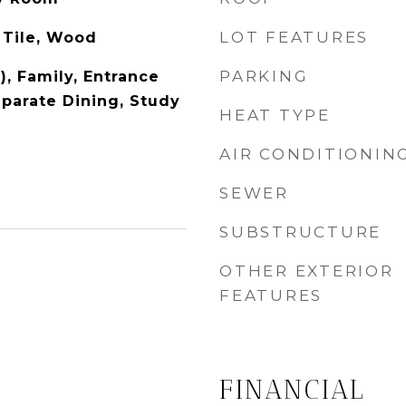
LOT FEATURES
 Tile, Wood
PARKING
), Family, Entrance
eparate Dining, Study
HEAT TYPE
AIR CONDITIONIN
SEWER
SUBSTRUCTURE
OTHER EXTERIOR
FEATURES
FINANCIAL