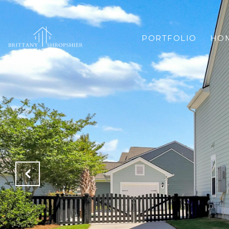
PORTFOLIO
HOM