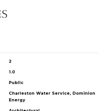
ES
2
1.0
Public
Charleston Water Service, Dominion
Energy
Architectural