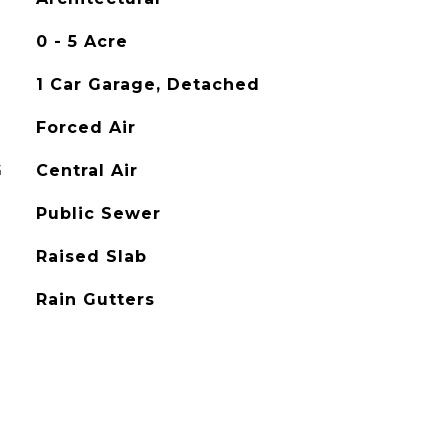
0 - 5 Acre
1 Car Garage, Detached
Forced Air
G
Central Air
Public Sewer
Raised Slab
Rain Gutters