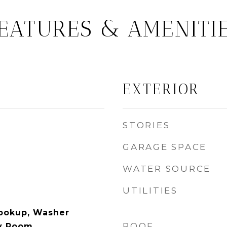
EATURES & AMENITI
EXTERIOR
STORIES
GARAGE SPACE
WATER SOURCE
UTILITIES
Hookup, Washer
ROOF
y Room