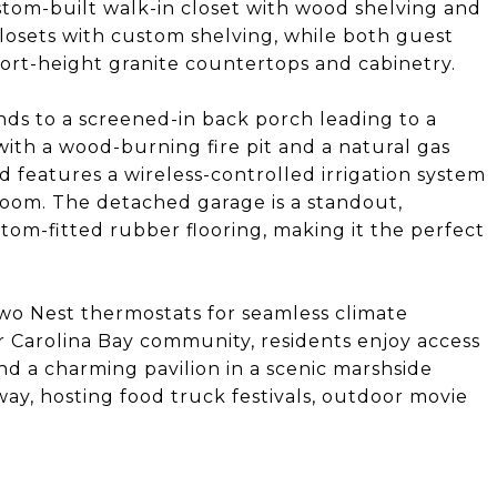
ustom-built walk-in closet with wood shelving and
losets with custom shelving, while both guest
rt-height granite countertops and cabinetry.
ds to a screened-in back porch leading to a
th a wood-burning fire pit and a natural gas
d features a wireless-controlled irrigation system
oom. The detached garage is a standout,
tom-fitted rubber flooring, making it the perfect
two Nest thermostats for seamless climate
er Carolina Bay community, residents enjoy access
nd a charming pavilion in a scenic marshside
away, hosting food truck festivals, outdoor movie