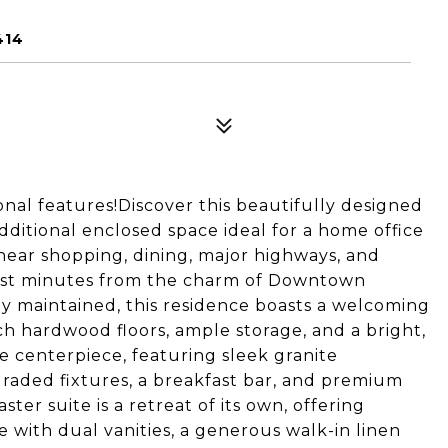
414
nal features!Discover this beautifully designed
itional enclosed space ideal for a home office
 near shopping, dining, major highways, and
just minutes from the charm of Downtown
y maintained, this residence boasts a welcoming
ch hardwood floors, ample storage, and a bright,
ue centerpiece, featuring sleek granite
raded fixtures, a breakfast bar, and premium
ter suite is a retreat of its own, offering
e with dual vanities, a generous walk-in linen