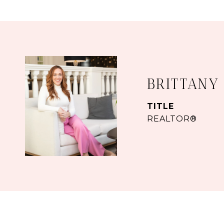
BRITTANY
TITLE
REALTOR®