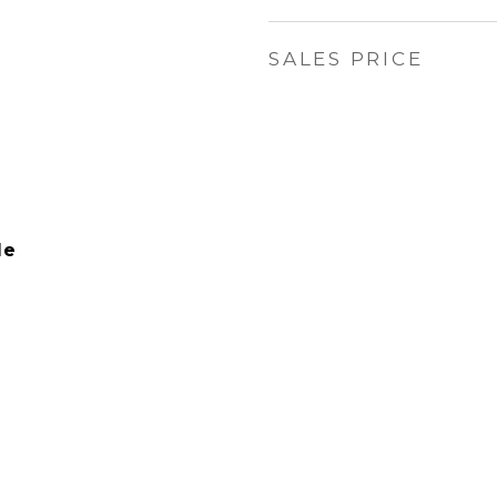
SALES PRICE
le