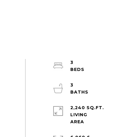
3
3
2,240 SQ.FT.
LIVING