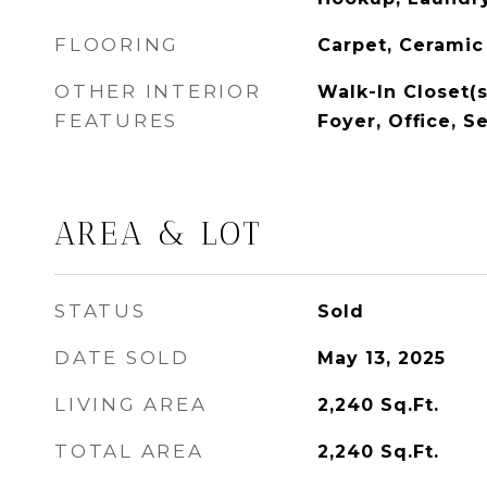
FLOORING
Carpet, Ceramic
OTHER INTERIOR
Walk-In Closet(s
FEATURES
Foyer, Office, S
AREA & LOT
STATUS
Sold
DATE SOLD
May 13, 2025
LIVING AREA
2,240
Sq.Ft.
TOTAL AREA
2,240
Sq.Ft.