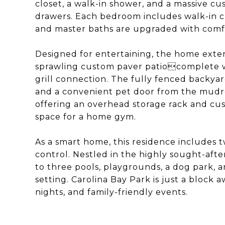
closet, a walk-in shower, and a massive c
drawers. Each bedroom includes walk-in c
and master baths are upgraded with comfo
Designed for entertaining, the home exten
sprawling custom paver patiocomplete wi
grill connection. The fully fenced backyar
and a convenient pet door from the mudr
offering an overhead storage rack and cus
space for a home gym.
As a smart home, this residence includes 
control. Nestled in the highly sought-aft
to three pools, playgrounds, a dog park, a
setting. Carolina Bay Park is just a block 
nights, and family-friendly events.