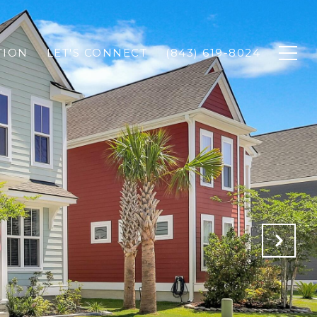
TION
LET'S CONNECT
(843) 619-8024