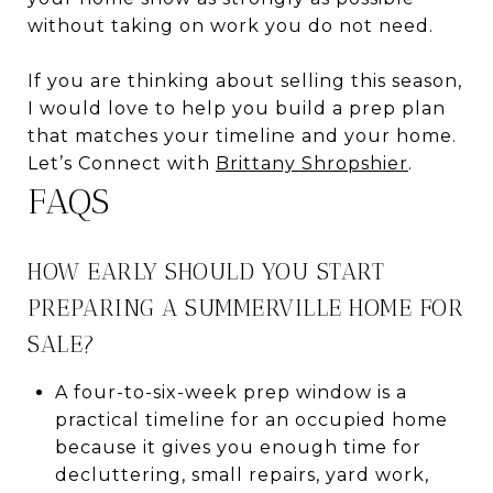
without taking on work you do not need.
If you are thinking about selling this season,
I would love to help you build a prep plan
that matches your timeline and your home.
Let’s Connect with
Brittany Shropshier
.
FAQS
HOW EARLY SHOULD YOU START
PREPARING A SUMMERVILLE HOME FOR
SALE?
A four-to-six-week prep window is a
practical timeline for an occupied home
because it gives you enough time for
decluttering, small repairs, yard work,