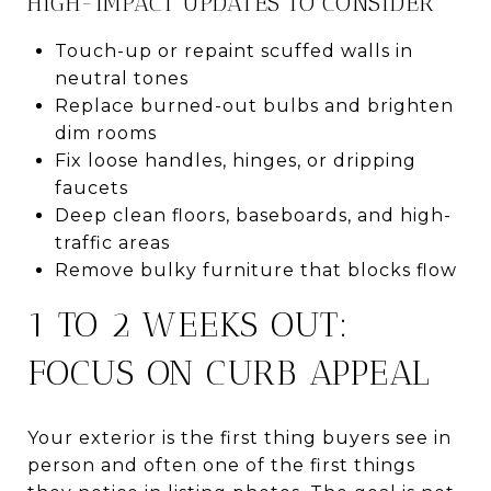
HIGH-IMPACT UPDATES TO CONSIDER
Touch-up or repaint scuffed walls in
neutral tones
Replace burned-out bulbs and brighten
dim rooms
Fix loose handles, hinges, or dripping
faucets
Deep clean floors, baseboards, and high-
traffic areas
Remove bulky furniture that blocks flow
1 TO 2 WEEKS OUT:
FOCUS ON CURB APPEAL
Your exterior is the first thing buyers see in
person and often one of the first things