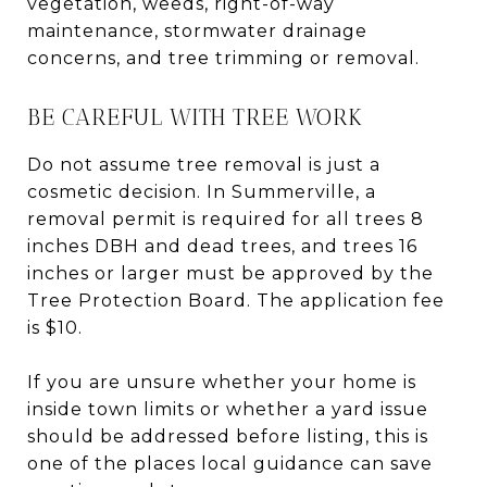
vegetation, weeds, right-of-way
maintenance, stormwater drainage
concerns, and tree trimming or removal.
BE CAREFUL WITH TREE WORK
Do not assume tree removal is just a
cosmetic decision. In Summerville, a
removal permit is required for all trees 8
inches DBH and dead trees, and trees 16
inches or larger must be approved by the
Tree Protection Board. The application fee
is $10.
If you are unsure whether your home is
inside town limits or whether a yard issue
should be addressed before listing, this is
one of the places local guidance can save