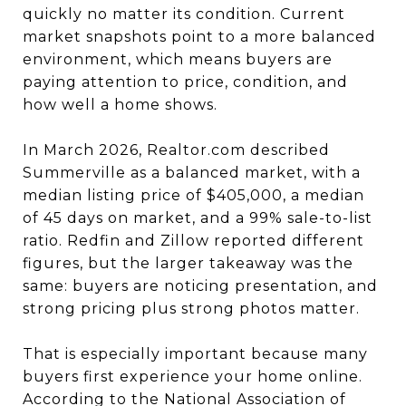
quickly no matter its condition. Current
market snapshots point to a more balanced
environment, which means buyers are
paying attention to price, condition, and
how well a home shows.
In March 2026, Realtor.com described
Summerville as a balanced market, with a
median listing price of $405,000, a median
of 45 days on market, and a 99% sale-to-list
ratio. Redfin and Zillow reported different
figures, but the larger takeaway was the
same: buyers are noticing presentation, and
strong pricing plus strong photos matter.
That is especially important because many
buyers first experience your home online.
According to the National Association of