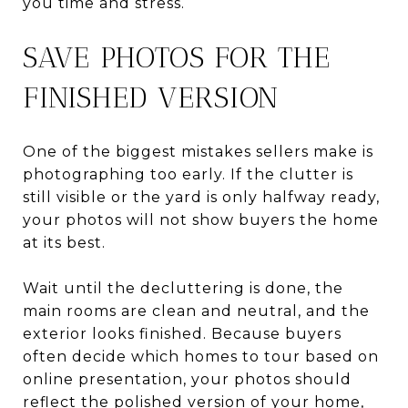
you time and stress.
SAVE PHOTOS FOR THE
FINISHED VERSION
One of the biggest mistakes sellers make is
photographing too early. If the clutter is
still visible or the yard is only halfway ready,
your photos will not show buyers the home
at its best.
Wait until the decluttering is done, the
main rooms are clean and neutral, and the
exterior looks finished. Because buyers
often decide which homes to tour based on
online presentation, your photos should
reflect the polished version of your home,