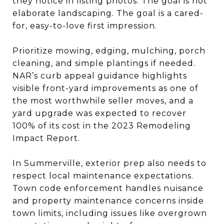
they notice in listing photos. The goal is not
elaborate landscaping. The goal is a cared-
for, easy-to-love first impression.
Prioritize mowing, edging, mulching, porch
cleaning, and simple plantings if needed.
NAR’s curb appeal guidance highlights
visible front-yard improvements as one of
the most worthwhile seller moves, and a
yard upgrade was expected to recover
100% of its cost in the 2023 Remodeling
Impact Report.
In Summerville, exterior prep also needs to
respect local maintenance expectations.
Town code enforcement handles nuisance
and property maintenance concerns inside
town limits, including issues like overgrown