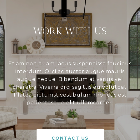
WORK WITH US
Etiam non quam lacus suspendisse faucibus
interdum. Orci ac auctor augue mauris
augue neque. Bibendum at varius vel
pharetra. Viverra orci sagittis eu volutpat.
Platea dictumst vestibulum rhoncus est
pellentesque elit ullamcorper.
CONTACT US