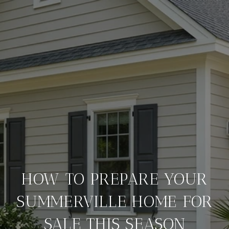
HOW TO PREPARE YOUR
SUMMERVILLE HOME FOR
SALE THIS SEASON