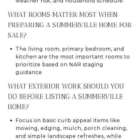
weather risk, and household schedule.
WHAT ROOMS MATTER MOST WHEN
PREPARING A SUMMERVILLE HOME FOR
SALE?
The living room, primary bedroom, and
kitchen are the most important rooms to
prioritize based on NAR staging
guidance.
WHAT EXTERIOR WORK SHOULD YOU
DO BEFORE LISTING A SUMMERVILLE
HOME?
Focus on basic curb appeal items like
mowing, edging, mulch, porch cleaning,
and simple landscape refreshes, while