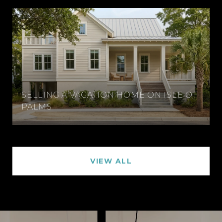
SELLING A VACATION HOME ON ISLE OF
PALMS
VIEW ALL