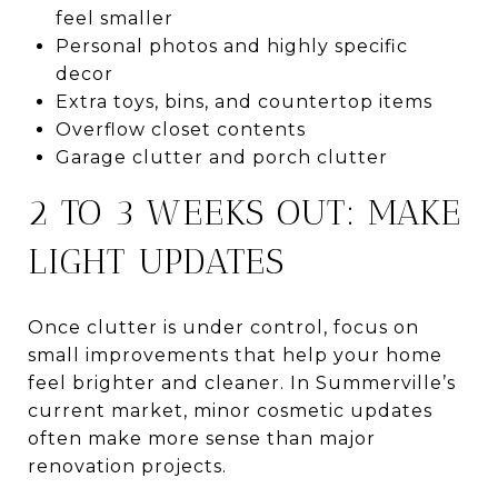
feel smaller
Personal photos and highly specific
decor
Extra toys, bins, and countertop items
Overflow closet contents
Garage clutter and porch clutter
2 TO 3 WEEKS OUT: MAKE
LIGHT UPDATES
Once clutter is under control, focus on
small improvements that help your home
feel brighter and cleaner. In Summerville’s
current market, minor cosmetic updates
often make more sense than major
renovation projects.