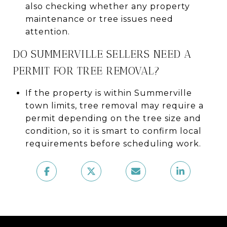
also checking whether any property
maintenance or tree issues need
attention.
DO SUMMERVILLE SELLERS NEED A
PERMIT FOR TREE REMOVAL?
If the property is within Summerville
town limits, tree removal may require a
permit depending on the tree size and
condition, so it is smart to confirm local
requirements before scheduling work.