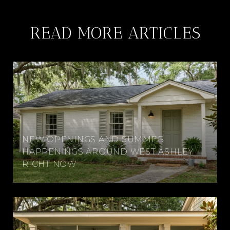
READ MORE ARTICLES
NEW OPENINGS AND SUMMER
HAPPENINGS AROUND WEST ASHLEY
RIGHT NOW