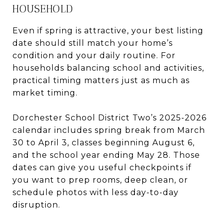
HOUSEHOLD
Even if spring is attractive, your best listing
date should still match your home’s
condition and your daily routine. For
households balancing school and activities,
practical timing matters just as much as
market timing.
Dorchester School District Two’s 2025-2026
calendar includes spring break from March
30 to April 3, classes beginning August 6,
and the school year ending May 28. Those
dates can give you useful checkpoints if
you want to prep rooms, deep clean, or
schedule photos with less day-to-day
disruption.