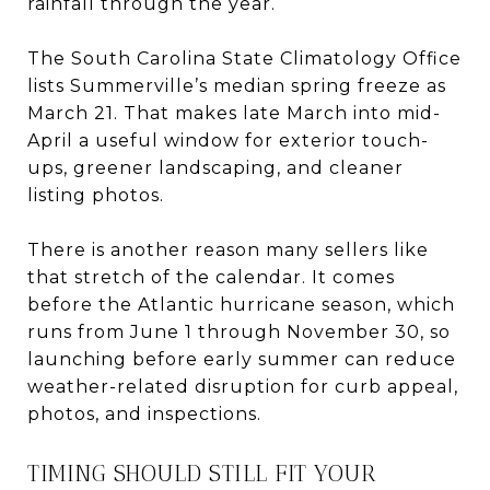
rainfall through the year.
The South Carolina State Climatology Office
lists Summerville’s median spring freeze as
March 21. That makes late March into mid-
April a useful window for exterior touch-
ups, greener landscaping, and cleaner
listing photos.
There is another reason many sellers like
that stretch of the calendar. It comes
before the Atlantic hurricane season, which
runs from June 1 through November 30, so
launching before early summer can reduce
weather-related disruption for curb appeal,
photos, and inspections.
TIMING SHOULD STILL FIT YOUR