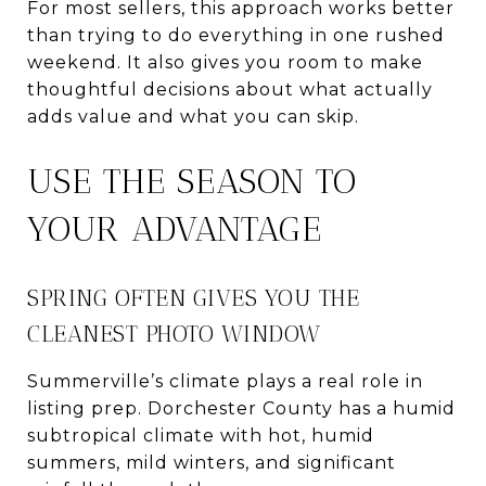
For most sellers, this approach works better
than trying to do everything in one rushed
weekend. It also gives you room to make
thoughtful decisions about what actually
adds value and what you can skip.
USE THE SEASON TO
YOUR ADVANTAGE
SPRING OFTEN GIVES YOU THE
CLEANEST PHOTO WINDOW
Summerville’s climate plays a real role in
listing prep. Dorchester County has a humid
subtropical climate with hot, humid
summers, mild winters, and significant