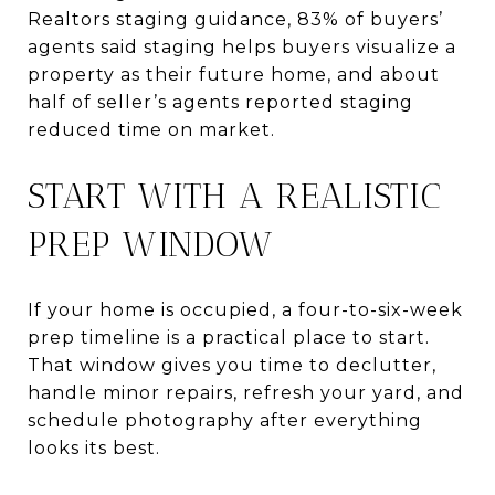
Realtors staging guidance, 83% of buyers’
agents said staging helps buyers visualize a
property as their future home, and about
half of seller’s agents reported staging
reduced time on market.
START WITH A REALISTIC
PREP WINDOW
If your home is occupied, a four-to-six-week
prep timeline is a practical place to start.
That window gives you time to declutter,
handle minor repairs, refresh your yard, and
schedule photography after everything
looks its best.