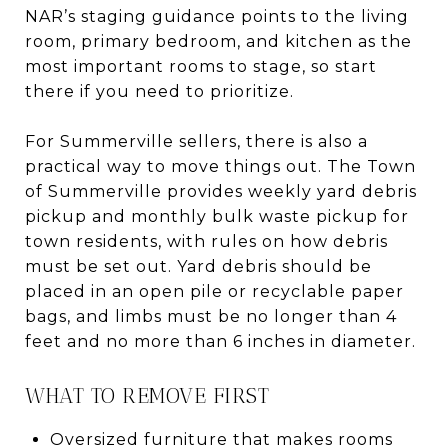
NAR’s staging guidance points to the living
room, primary bedroom, and kitchen as the
most important rooms to stage, so start
there if you need to prioritize.
For Summerville sellers, there is also a
practical way to move things out. The Town
of Summerville provides weekly yard debris
pickup and monthly bulk waste pickup for
town residents, with rules on how debris
must be set out. Yard debris should be
placed in an open pile or recyclable paper
bags, and limbs must be no longer than 4
feet and no more than 6 inches in diameter.
WHAT TO REMOVE FIRST
Oversized furniture that makes rooms