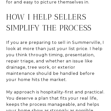
for and easy to picture themselves in.
HOW I HELP SELLERS
SIMPLIFY THE PROCESS
If you are preparing to sell in Summerville, I
look at more than just your list price. I help
you think through timing, presentation,
repair triage, and whether an issue like
drainage, tree work, or exterior
maintenance should be handled before
your home hits the market.
My approach is hospitality-first and practical.
You deserve a plan that fits your real life,
keeps the process manageable, and helps
your home show as strongly as possible