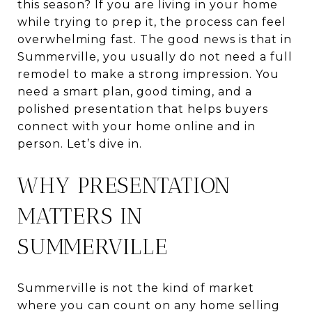
this season? If you are living in your home
while trying to prep it, the process can feel
overwhelming fast. The good news is that in
Summerville, you usually do not need a full
remodel to make a strong impression. You
need a smart plan, good timing, and a
polished presentation that helps buyers
connect with your home online and in
person. Let’s dive in.
WHY PRESENTATION
MATTERS IN
SUMMERVILLE
Summerville is not the kind of market
where you can count on any home selling