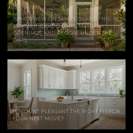
WHAT'S NEW ON JAMES ISLAND THIS
SUMMER: CRUDO BARS, MAYBANK
OPENINGS, AND REGGAE UNDER THE
OAKS
IS MOUNT PLEASANT THE RIGHT FIT FOR
YOUR NEXT MOVE?