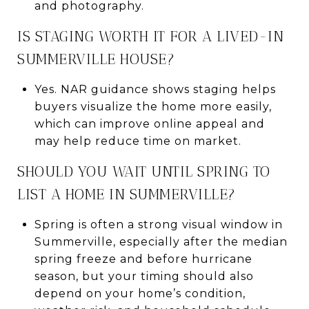
and photography.
IS STAGING WORTH IT FOR A LIVED-IN
SUMMERVILLE HOUSE?
Yes. NAR guidance shows staging helps
buyers visualize the home more easily,
which can improve online appeal and
may help reduce time on market.
SHOULD YOU WAIT UNTIL SPRING TO
LIST A HOME IN SUMMERVILLE?
Spring is often a strong visual window in
Summerville, especially after the median
spring freeze and before hurricane
season, but your timing should also
depend on your home’s condition,