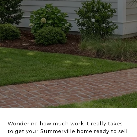
Wondering how much work it really takes
to get your Summerville home ready to sell