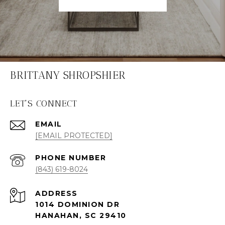
BRITTANY SHROPSHIER
LET'S CONNECT
EMAIL
[EMAIL PROTECTED]
PHONE NUMBER
(843) 619-8024
ADDRESS
1014 DOMINION DR
HANAHAN, SC 29410