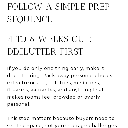
FOLLOW A SIMPLE PREP
SEQUENCE
4 TO 6 WEEKS OUT:
DECLUTTER FIRST
If you do only one thing early, make it
decluttering. Pack away personal photos,
extra furniture, toiletries, medicines,
firearms, valuables, and anything that
makes rooms feel crowded or overly
personal.
This step matters because buyers need to
see the space, not your storage challenges.