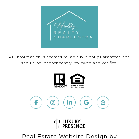
All information is deemed reliable but not guaranteed and
should be independently reviewed and verified.
Real Estate Website Design by