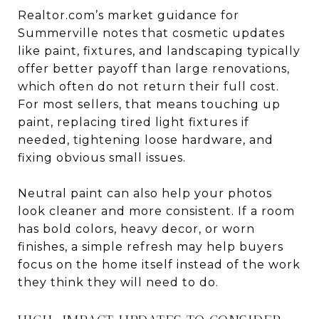
Realtor.com’s market guidance for
Summerville notes that cosmetic updates
like paint, fixtures, and landscaping typically
offer better payoff than large renovations,
which often do not return their full cost.
For most sellers, that means touching up
paint, replacing tired light fixtures if
needed, tightening loose hardware, and
fixing obvious small issues.
Neutral paint can also help your photos
look cleaner and more consistent. If a room
has bold colors, heavy decor, or worn
finishes, a simple refresh may help buyers
focus on the home itself instead of the work
they think they will need to do.