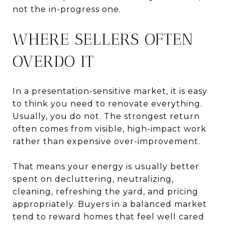
not the in-progress one.
WHERE SELLERS OFTEN
OVERDO IT
In a presentation-sensitive market, it is easy
to think you need to renovate everything.
Usually, you do not. The strongest return
often comes from visible, high-impact work
rather than expensive over-improvement.
That means your energy is usually better
spent on decluttering, neutralizing,
cleaning, refreshing the yard, and pricing
appropriately. Buyers in a balanced market
tend to reward homes that feel well cared