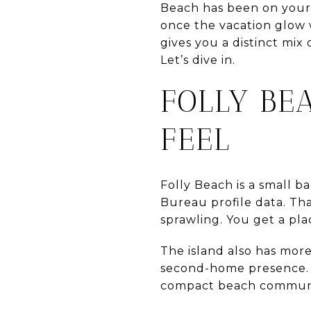
Beach has been on your 
once the vacation glow w
gives you a distinct mix
Let’s dive in.
FOLLY BE
FEEL
Folly Beach is a small ba
Bureau profile data. Tha
sprawling. You get a plac
The island also has mor
second-home presence. Ev
compact beach communit