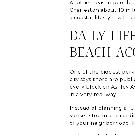
Another reason people ar
Charleston about 10 mil
a coastal lifestyle with p
DAILY LI
BEACH AC
One of the biggest perks
city says there are publ
every block on Ashley A
in a very real way.
Instead of planning a fu
sunset stop into an ordi
of your neighborhood. Fo