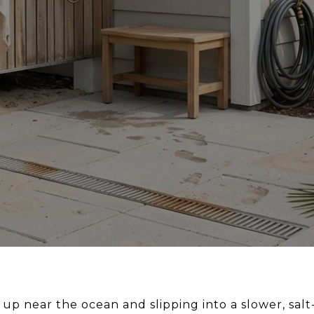
 near the ocean and slipping into a slower, salt-a