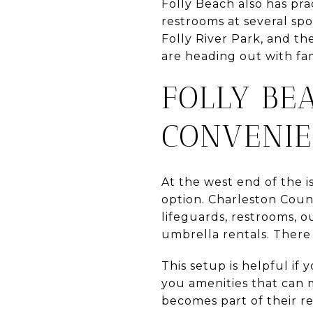
Folly Beach also has pra
restrooms at several spo
Folly River Park, and t
are heading out with fami
FOLLY BE
CONVENI
At the west end of the 
option. Charleston Coun
lifeguards, restrooms, o
umbrella rentals. There 
This setup is helpful if 
you amenities that can 
becomes part of their re