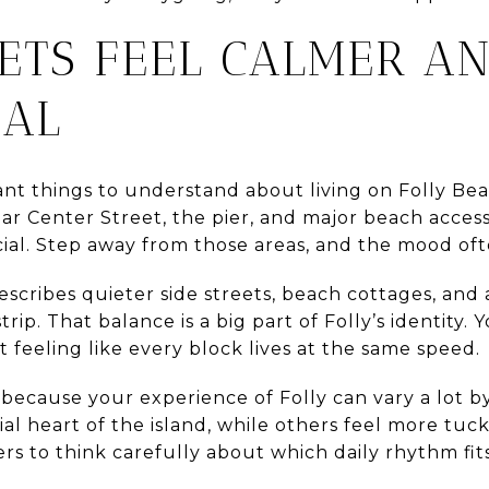
EETS FEEL CALMER A
IAL
t things to understand about living on Folly Beac
ar Center Street, the pier, and major beach access
cial. Step away from those areas, and the mood of
 describes quieter side streets, beach cottages, an
ip. That balance is a big part of Folly’s identity.
t feeling like every block lives at the same speed.
s because your experience of Folly can vary a lot 
ial heart of the island, while others feel more tuc
rs to think carefully about which daily rhythm fit