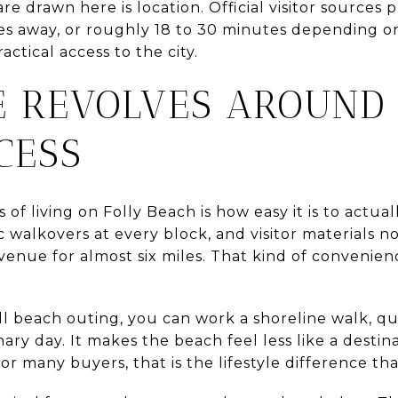
e drawn here is location. Official visitor source
es away, or roughly 18 to 30 minutes depending on 
ractical access to the city.
FE REVOLVES AROUND
CESS
 of living on Folly Beach is how easy it is to actua
ic walkovers at every block, and visitor materials n
venue for almost six miles. That kind of convenie
ll beach outing, you can work a shoreline walk, qu
nary day. It makes the beach feel less like a destin
r many buyers, that is the lifestyle difference th