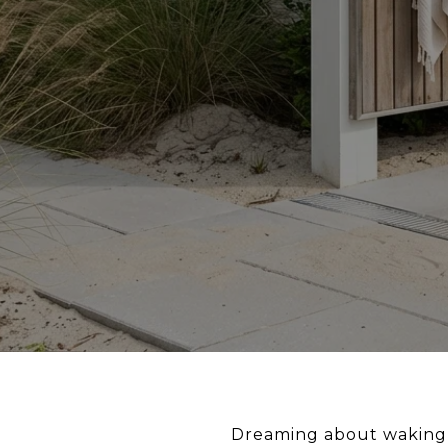
Dreaming about waking up