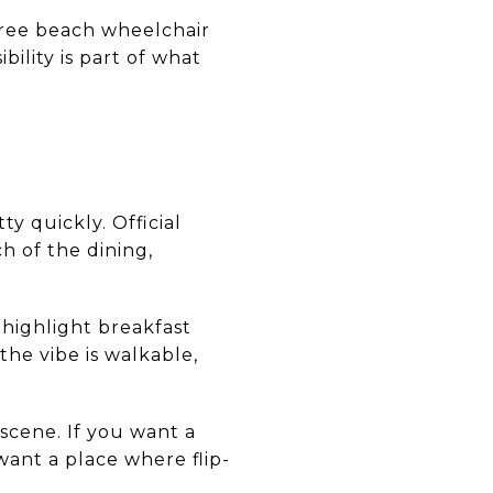
 free beach wheelchair
ility is part of what
ty quickly. Official
ch of the dining,
 highlight breakfast
 the vibe is walkable,
 scene. If you want a
want a place where flip-