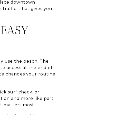
s place downtown
traffic. That gives you
 EASY
lly use the beach. The
ote access at the end of
nce changes your routine
ick surf check, or
ation and more like part
at matters most.