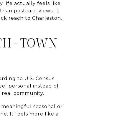
ife actually feels like
than postcard views. It
ick reach to Charleston.
ACH-TOWN
cording to U.S. Census
eel personal instead of
 a real community.
a meaningful seasonal or
e. It feels more like a