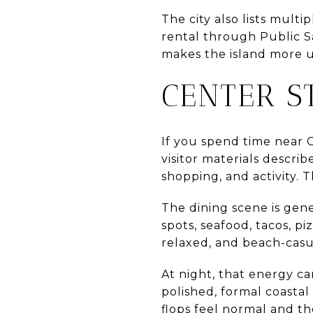
The city also lists mult
rental through Public Sa
makes the island more us
CENTER S
If you spend time near Ce
visitor materials describ
shopping, and activity. T
The dining scene is gene
spots, seafood, tacos, pi
relaxed, and beach-casu
At night, that energy ca
polished, formal coastal
flops feel normal and th