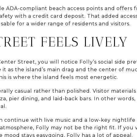
iple ADA-compliant beach access points and offers
fety with a credit card deposit. That added accessib
able for a wider range of residents and visitors.
TREET FEELS LIVELY
nter Street, you will notice Folly’s social side pret
e it as the island’s main drag and the center of mu
his is where the island feels most energetic.
rally casual rather than polished. Visitor materials
zza, pier dining, and laid-back bars. In other words,
al.
n continue with live music and a low-key nightlife
 atmosphere, Folly may not be the right fit. If you 
e mood stays easygoing, Folly has a lot of appeal.