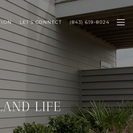
TION
LET'S CONNECT
(843) 619-8024
LAND LIFE