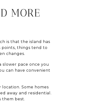
ND MORE
h is that the island has
 points, things tend to
ten changes.
d a slower pace once you
 You can have convenient
by location. Some homes
ked away and residential.
s them best.