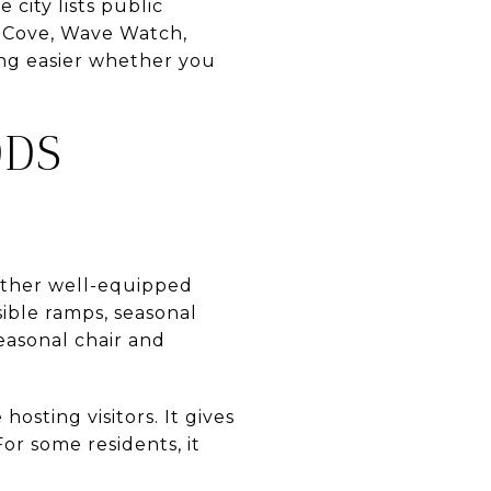
 city lists public
es Cove, Wave Watch,
ing easier whether you
DDS
nother well-equipped
ible ramps, seasonal
seasonal chair and
osting visitors. It gives
or some residents, it