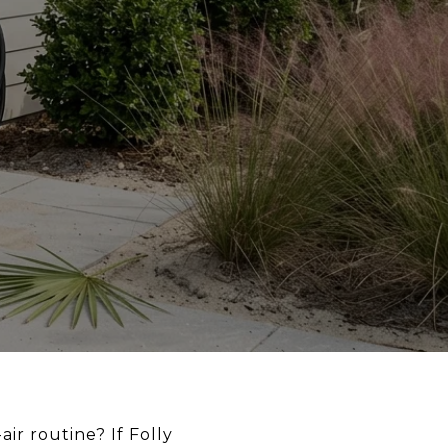
ir routine? If Folly