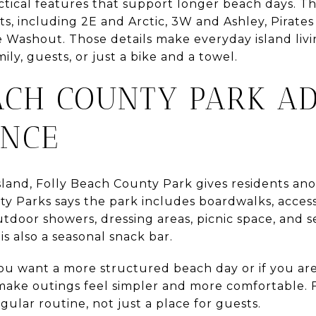
ctical features that support longer beach days. The
ts, including 2E and Arctic, 3W and Ashley, Pirat
he Washout. Those details make everyday island liv
ly, guests, or just a bike and a towel.
ACH COUNTY PARK A
ENCE
island, Folly Beach County Park gives residents a
ty Parks says the park includes boardwalks, access
utdoor showers, dressing areas, picnic space, and 
is also a seasonal snack bar.
you want a more structured beach day or if you are h
make outings feel simpler and more comfortable. F
gular routine, not just a place for guests.