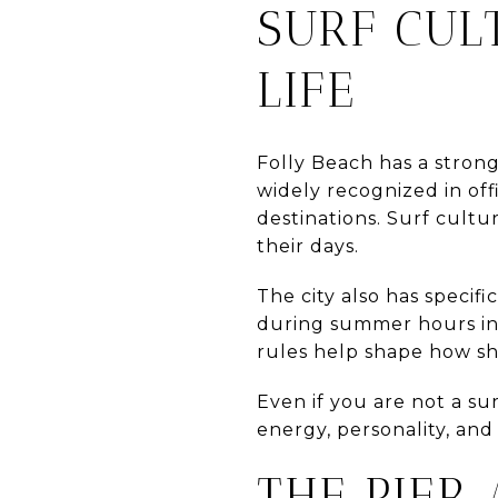
SURF CUL
LIFE
Folly Beach has a strong
widely recognized in offi
destinations. Surf cultu
their days.
The city also has specifi
during summer hours in
rules help shape how s
Even if you are not a surf
energy, personality, and
THE PIER