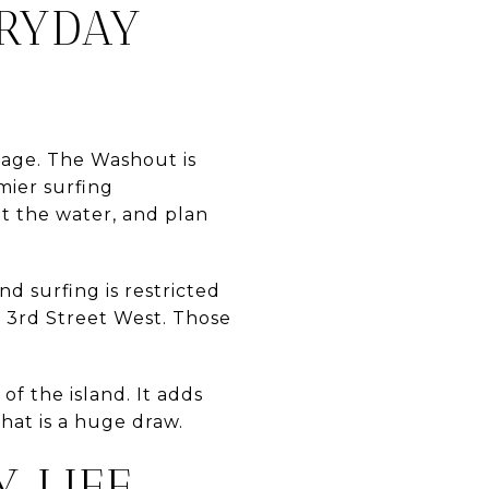
ERYDAY
guage. The Washout is
emier surfing
ut the water, and plan
nd surfing is restricted
3rd Street West. Those
 of the island. It adds
hat is a huge draw.
 LIFE