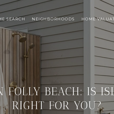
E SEARCH
NEIGHBORHOODS
HOME VALUA
N FOLLY BEACH: IS IS
RIGHT FOR YOU?