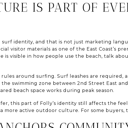
TURE IS PART OF EV
 surf identity, and that is not just marketing lan
cial visitor materials as one of the East Coast’s pr
re is visible in how people use the beach, talk abo
c rules around surfing. Surf leashes are required, a
 the swimming zone between 2nd Street East and 
hared beach space works during peak season.
er, this part of Folly’s identity still affects the feel
 a more active outdoor culture. For some buyers, t
 ANCHORS COMMUNITY