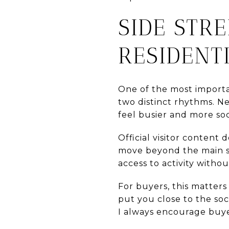
SIDE STR
RESIDENT
One of the most importan
two distinct rhythms. Ne
feel busier and more so
Official visitor content
move beyond the main str
access to activity withou
For buyers, this matter
put you close to the soc
I always encourage buye