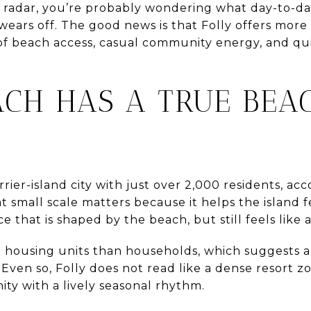
radar, you’re probably wondering what day-to-day l
ears off. The good news is that Folly offers more 
 of beach access, casual community energy, and qu
ACH HAS A TRUE BE
rrier-island city with just over 2,000 residents, ac
t small scale matters because it helps the island f
e that is shaped by the beach, but still feels like
e housing units than households, which suggests 
en so, Folly does not read like a dense resort zon
y with a lively seasonal rhythm.