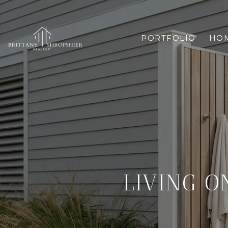
PORTFOLIO
HOM
LIVING O